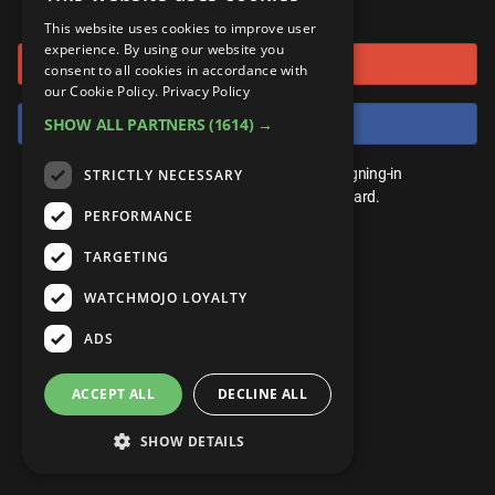
or connect using
ANDROID
Gear Up
MojoPlays
Celeb
This website uses cookies to improve user
Top 10
UnVeiled
Anime
experience. By using our website you
Sign in with Google
ROKU
Mojo Minute
consent to all cookies in accordance with
MojoTalks
Video Games
TopX
GetMojo
Pop Culture
our Cookie Policy.
Privacy Policy
AMAZON
Origins
Sign in with Facebook
SHOW ALL PARTNERS
(1614) →
MojoTravels
Comic
VS
Exclusive
Top 10
You don't need an account to play. By signing-in
STRICTLY NECESSARY
UnVeiled
Anime
WM Facts
we'll save your score on our leaderboard.
PERFORMANCE
TopX
GetMojo
Pop Culture
WM Myths
TARGETING
VS
Exclusive
WM News
WATCHMOJO LOYALTY
WM Facts
ADS
WM Myths
ACCEPT ALL
DECLINE ALL
WM News
SHOW DETAILS