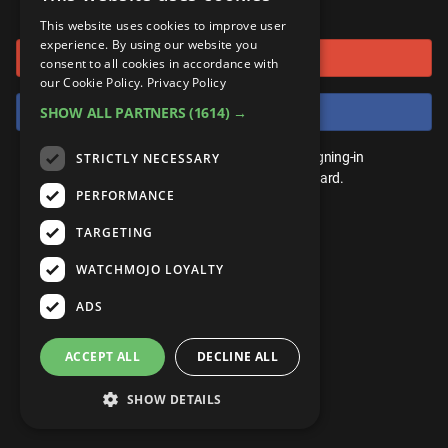
or connect using
ANDROID
Gear Up
MojoPlays
Celeb
This website uses cookies to improve user
Top 10
UnVeiled
Anime
experience. By using our website you
Sign in with Google
ROKU
Mojo Minute
consent to all cookies in accordance with
MojoTalks
Video Games
TopX
GetMojo
Pop Culture
our Cookie Policy.
Privacy Policy
AMAZON
Origins
Sign in with Facebook
SHOW ALL PARTNERS
(1614) →
MojoTravels
Comic
VS
Exclusive
Top 10
You don't need an account to play. By signing-in
STRICTLY NECESSARY
UnVeiled
Anime
WM Facts
we'll save your score on our leaderboard.
PERFORMANCE
TopX
GetMojo
Pop Culture
WM Myths
TARGETING
VS
Exclusive
WM News
WATCHMOJO LOYALTY
WM Facts
ADS
WM Myths
ACCEPT ALL
DECLINE ALL
WM News
SHOW DETAILS