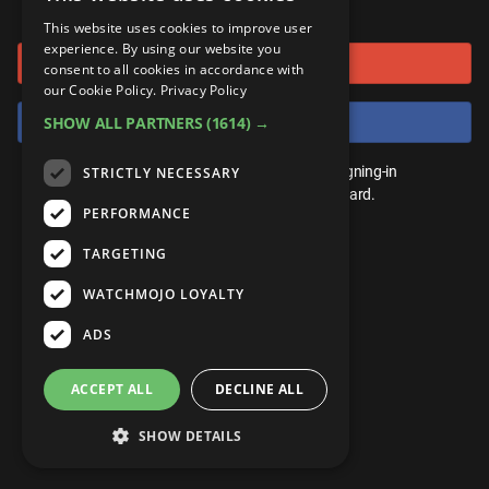
or connect using
ANDROID
Gear Up
MojoPlays
Celeb
This website uses cookies to improve user
Top 10
UnVeiled
Anime
experience. By using our website you
Sign in with Google
ROKU
Mojo Minute
consent to all cookies in accordance with
MojoTalks
Video Games
TopX
GetMojo
Pop Culture
our Cookie Policy.
Privacy Policy
AMAZON
Origins
Sign in with Facebook
SHOW ALL PARTNERS
(1614) →
MojoTravels
Comic
VS
Exclusive
Top 10
You don't need an account to play. By signing-in
STRICTLY NECESSARY
UnVeiled
Anime
WM Facts
we'll save your score on our leaderboard.
PERFORMANCE
TopX
GetMojo
Pop Culture
WM Myths
TARGETING
VS
Exclusive
WM News
WATCHMOJO LOYALTY
WM Facts
ADS
WM Myths
ACCEPT ALL
DECLINE ALL
WM News
SHOW DETAILS