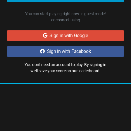
You can start playing right now, in guest mode!
or connect using
Sign in with Google
Sign in with Facebook
You don't need an account to play. By signing-in
we'll save your score on our leaderboard.