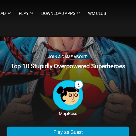
EAD
PLAY
DOWNLOAD APPS
WM CLUB
∨
∨
∨
JOIN A GAME ABOUT:
Top 10 Stupidly Overpowered Superheroes
MojoBoss
Play as Guest