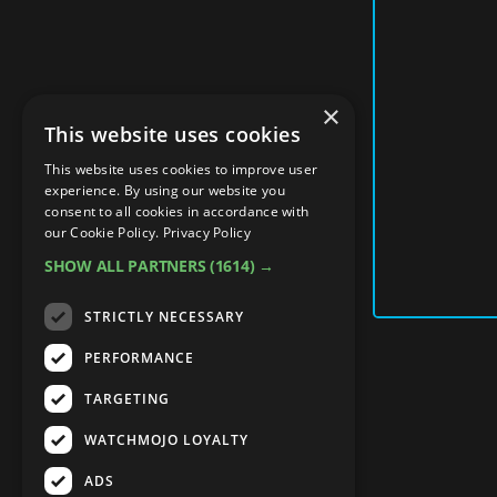
×
This website uses cookies
This website uses cookies to improve user
experience. By using our website you
consent to all cookies in accordance with
our Cookie Policy.
Privacy Policy
SHOW ALL PARTNERS
(1614) →
STRICTLY NECESSARY
PERFORMANCE
TARGETING
WATCHMOJO LOYALTY
ADS