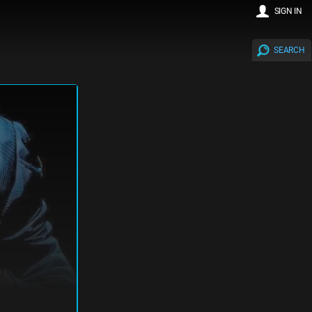
SIGN IN
SEARCH