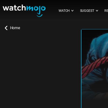
WATCH
SUGGEST
R
∨
∨
Home