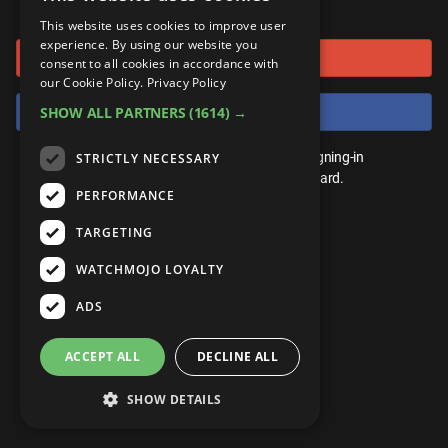
or connect using
ANDROID
Gear Up
MojoPlays
Celeb
This website uses cookies to improve user
Top 10
UnVeiled
Anime
experience. By using our website you
Sign in with Google
ROKU
Mojo Minute
consent to all cookies in accordance with
MojoTalks
Video Games
TopX
GetMojo
Pop Culture
our Cookie Policy.
Privacy Policy
AMAZON
Origins
Sign in with Facebook
SHOW ALL PARTNERS
(1614) →
MojoTravels
Comic
VS
Exclusive
Top 10
You don't need an account to play. By signing-in
STRICTLY NECESSARY
UnVeiled
Anime
WM Facts
we'll save your score on our leaderboard.
PERFORMANCE
TopX
GetMojo
Pop Culture
WM Myths
TARGETING
VS
Exclusive
WM News
WATCHMOJO LOYALTY
WM Facts
ADS
WM Myths
ACCEPT ALL
DECLINE ALL
WM News
SHOW DETAILS