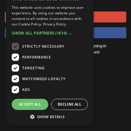
or connect using
ANDROID
Gear Up
MojoPlays
Celeb
This website uses cookies to improve user
Top 10
UnVeiled
Anime
experience. By using our website you
Sign in with Google
ROKU
Mojo Minute
consent to all cookies in accordance with
MojoTalks
Video Games
TopX
GetMojo
Pop Culture
our Cookie Policy.
Privacy Policy
AMAZON
Origins
Sign in with Facebook
SHOW ALL PARTNERS
(1614) →
MojoTravels
Comic
VS
Exclusive
Top 10
You don't need an account to play. By signing-in
STRICTLY NECESSARY
UnVeiled
Anime
WM Facts
we'll save your score on our leaderboard.
PERFORMANCE
TopX
GetMojo
Pop Culture
WM Myths
TARGETING
VS
Exclusive
WM News
WATCHMOJO LOYALTY
WM Facts
ADS
WM Myths
ACCEPT ALL
DECLINE ALL
WM News
SHOW DETAILS