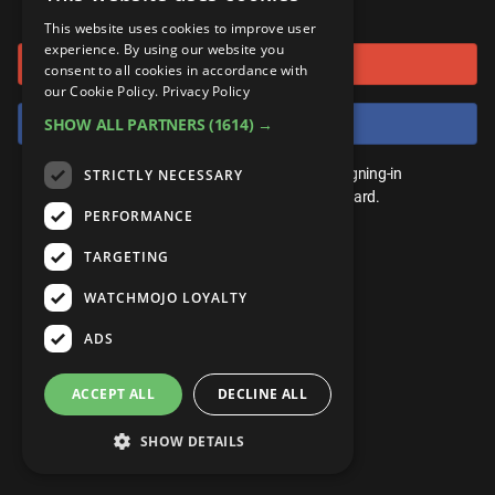
or connect using
ANDROID
Gear Up
MojoPlays
Celeb
This website uses cookies to improve user
Top 10
UnVeiled
Anime
experience. By using our website you
Sign in with Google
ROKU
Mojo Minute
consent to all cookies in accordance with
MojoTalks
Video Games
TopX
GetMojo
Pop Culture
our Cookie Policy.
Privacy Policy
AMAZON
Origins
Sign in with Facebook
SHOW ALL PARTNERS
(1614) →
MojoTravels
Comic
VS
Exclusive
Top 10
You don't need an account to play. By signing-in
STRICTLY NECESSARY
UnVeiled
Anime
WM Facts
we'll save your score on our leaderboard.
PERFORMANCE
TopX
GetMojo
Pop Culture
WM Myths
TARGETING
VS
Exclusive
WM News
WATCHMOJO LOYALTY
WM Facts
ADS
WM Myths
ACCEPT ALL
DECLINE ALL
WM News
SHOW DETAILS