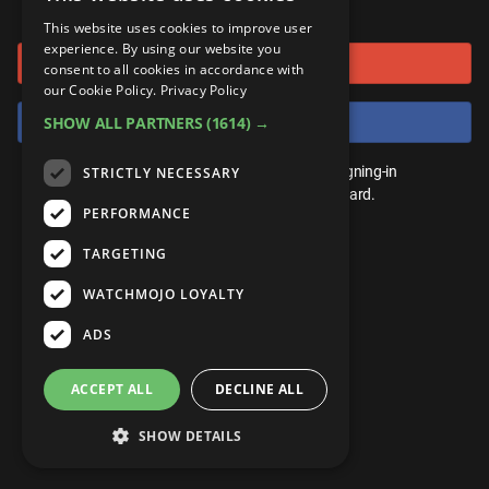
or connect using
ANDROID
Gear Up
MojoPlays
Celeb
This website uses cookies to improve user
Top 10
UnVeiled
Anime
experience. By using our website you
Sign in with Google
ROKU
Mojo Minute
consent to all cookies in accordance with
MojoTalks
Video Games
TopX
GetMojo
Pop Culture
our Cookie Policy.
Privacy Policy
AMAZON
Origins
Sign in with Facebook
SHOW ALL PARTNERS
(1614) →
MojoTravels
Comic
VS
Exclusive
Top 10
You don't need an account to play. By signing-in
STRICTLY NECESSARY
UnVeiled
Anime
WM Facts
we'll save your score on our leaderboard.
PERFORMANCE
TopX
GetMojo
Pop Culture
WM Myths
TARGETING
VS
Exclusive
WM News
WATCHMOJO LOYALTY
WM Facts
ADS
WM Myths
ACCEPT ALL
DECLINE ALL
WM News
SHOW DETAILS