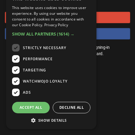
or connect using
ANDROID
Gear Up
MojoPlays
Celeb
This website uses cookies to improve user
Top 10
UnVeiled
Anime
experience. By using our website you
Sign in with Google
ROKU
Mojo Minute
consent to all cookies in accordance with
MojoTalks
Video Games
TopX
GetMojo
Pop Culture
our Cookie Policy.
Privacy Policy
AMAZON
Origins
Sign in with Facebook
SHOW ALL PARTNERS
(1614) →
MojoTravels
Comic
VS
Exclusive
Top 10
You don't need an account to play. By signing-in
STRICTLY NECESSARY
UnVeiled
Anime
WM Facts
we'll save your score on our leaderboard.
PERFORMANCE
TopX
GetMojo
Pop Culture
WM Myths
TARGETING
VS
Exclusive
WM News
WATCHMOJO LOYALTY
WM Facts
ADS
WM Myths
ACCEPT ALL
DECLINE ALL
WM News
SHOW DETAILS