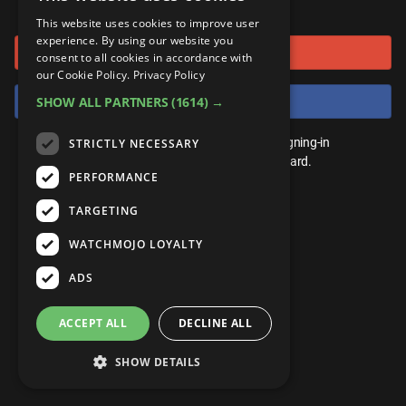
or connect using
ANDROID
Gear Up
MojoPlays
Celeb
This website uses cookies to improve user
Top 10
UnVeiled
Anime
experience. By using our website you
Sign in with Google
ROKU
Mojo Minute
consent to all cookies in accordance with
MojoTalks
Video Games
TopX
GetMojo
Pop Culture
our Cookie Policy.
Privacy Policy
AMAZON
Origins
Sign in with Facebook
SHOW ALL PARTNERS
(1614) →
MojoTravels
Comic
VS
Exclusive
Top 10
You don't need an account to play. By signing-in
STRICTLY NECESSARY
UnVeiled
Anime
WM Facts
we'll save your score on our leaderboard.
PERFORMANCE
TopX
GetMojo
Pop Culture
WM Myths
TARGETING
VS
Exclusive
WM News
WATCHMOJO LOYALTY
WM Facts
ADS
WM Myths
ACCEPT ALL
DECLINE ALL
WM News
SHOW DETAILS