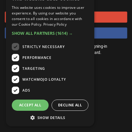
or connect using
ANDROID
Gear Up
MojoPlays
Celeb
This website uses cookies to improve user
Top 10
UnVeiled
Anime
experience. By using our website you
Sign in with Google
ROKU
Mojo Minute
consent to all cookies in accordance with
MojoTalks
Video Games
TopX
GetMojo
Pop Culture
our Cookie Policy.
Privacy Policy
AMAZON
Origins
Sign in with Facebook
SHOW ALL PARTNERS
(1614) →
MojoTravels
Comic
VS
Exclusive
Top 10
You don't need an account to play. By signing-in
STRICTLY NECESSARY
UnVeiled
Anime
WM Facts
we'll save your score on our leaderboard.
PERFORMANCE
TopX
GetMojo
Pop Culture
WM Myths
TARGETING
VS
Exclusive
WM News
WATCHMOJO LOYALTY
WM Facts
ADS
WM Myths
ACCEPT ALL
DECLINE ALL
WM News
SHOW DETAILS