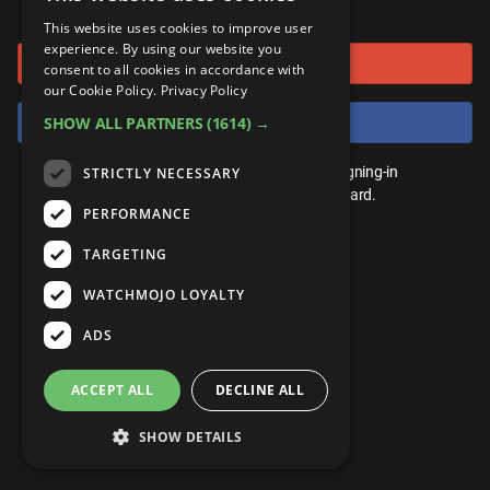
or connect using
ANDROID
Gear Up
MojoPlays
Celeb
This website uses cookies to improve user
Top 10
UnVeiled
Anime
experience. By using our website you
Sign in with Google
ROKU
Mojo Minute
consent to all cookies in accordance with
MojoTalks
Video Games
TopX
GetMojo
Pop Culture
our Cookie Policy.
Privacy Policy
AMAZON
Origins
Sign in with Facebook
SHOW ALL PARTNERS
(1614) →
MojoTravels
Comic
VS
Exclusive
Top 10
You don't need an account to play. By signing-in
STRICTLY NECESSARY
UnVeiled
Anime
WM Facts
we'll save your score on our leaderboard.
PERFORMANCE
TopX
GetMojo
Pop Culture
WM Myths
TARGETING
VS
Exclusive
WM News
WATCHMOJO LOYALTY
WM Facts
ADS
WM Myths
ACCEPT ALL
DECLINE ALL
WM News
SHOW DETAILS