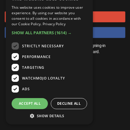
or connect using
ANDROID
Gear Up
MojoPlays
Celeb
This website uses cookies to improve user
Top 10
UnVeiled
Anime
experience. By using our website you
Sign in with Google
ROKU
Mojo Minute
consent to all cookies in accordance with
MojoTalks
Video Games
TopX
GetMojo
Pop Culture
our Cookie Policy.
Privacy Policy
AMAZON
Origins
Sign in with Facebook
SHOW ALL PARTNERS
(1614) →
MojoTravels
Comic
VS
Exclusive
Top 10
You don't need an account to play. By signing-in
STRICTLY NECESSARY
UnVeiled
Anime
WM Facts
we'll save your score on our leaderboard.
PERFORMANCE
TopX
GetMojo
Pop Culture
WM Myths
TARGETING
VS
Exclusive
WM News
WATCHMOJO LOYALTY
WM Facts
ADS
WM Myths
ACCEPT ALL
DECLINE ALL
WM News
SHOW DETAILS