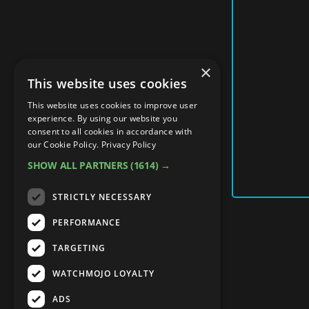
×
This website uses cookies
This website uses cookies to improve user
experience. By using our website you
consent to all cookies in accordance with
our Cookie Policy.
Privacy Policy
SHOW ALL PARTNERS
(1614) →
STRICTLY NECESSARY
PERFORMANCE
TARGETING
WATCHMOJO LOYALTY
ADS