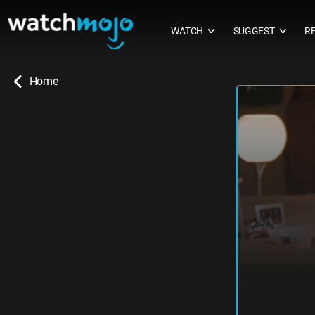
WATCH
SUGGEST
R
∨
∨
Home