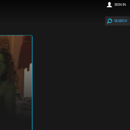
SIGN IN
SEARCH