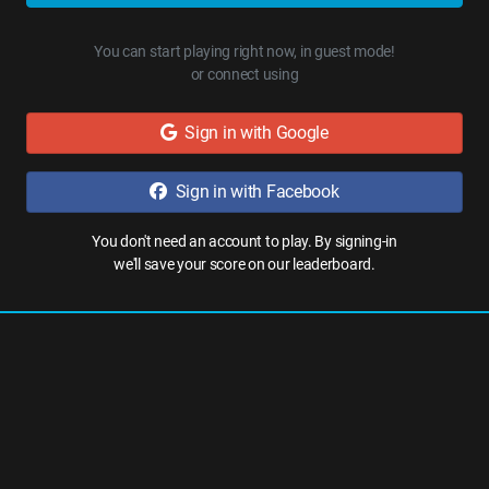
You can start playing right now, in guest mode!
or connect using
Sign in with Google
Sign in with Facebook
You don't need an account to play. By signing-in
we'll save your score on our leaderboard.