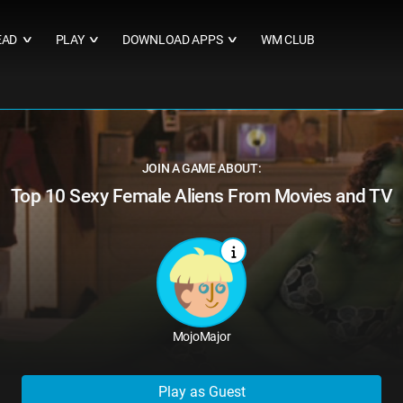
EAD
PLAY
DOWNLOAD APPS
WM CLUB
∨
∨
∨
JOIN A GAME ABOUT:
Top 10 Sexy Female Aliens From Movies and TV
MojoMajor
Play as Guest