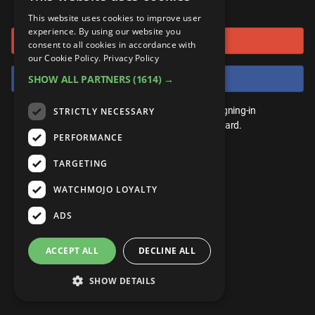
or connect using
ANDROID
Gear Up
MojoPlays
Celeb
This website uses cookies to improve user
Top 10
UnVeiled
Anime
experience. By using our website you
Sign in with Google
ROKU
Mojo Minute
consent to all cookies in accordance with
MojoTalks
Video Games
TopX
GetMojo
Pop Culture
our Cookie Policy.
Privacy Policy
AMAZON
Origins
Sign in with Facebook
SHOW ALL PARTNERS
(1614) →
MojoTravels
Comic
VS
Exclusive
Top 10
You don't need an account to play. By signing-in
STRICTLY NECESSARY
UnVeiled
Anime
WM Facts
we'll save your score on our leaderboard.
PERFORMANCE
TopX
GetMojo
Pop Culture
WM Myths
TARGETING
VS
Exclusive
WM News
WATCHMOJO LOYALTY
WM Facts
ADS
WM Myths
ACCEPT ALL
DECLINE ALL
WM News
SHOW DETAILS