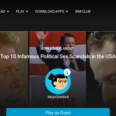
EAD
PLAY
DOWNLOAD APPS
WM CLUB
∨
∨
∨
JOIN A GAME ABOUT:
Top 10 Infamous Political Sex Scandals in the USA
MojoOverlord
Play as Guest