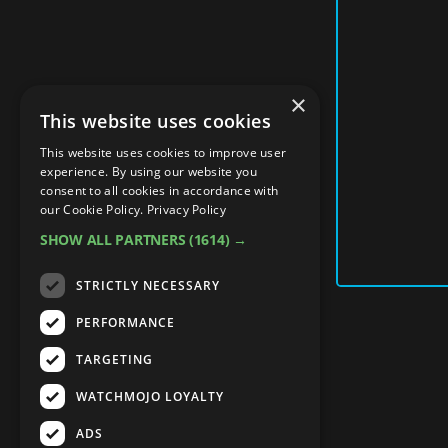
×
This website uses cookies
This website uses cookies to improve user
experience. By using our website you
consent to all cookies in accordance with
our Cookie Policy.
Privacy Policy
SHOW ALL PARTNERS
(1614) →
STRICTLY NECESSARY
PERFORMANCE
TARGETING
WATCHMOJO LOYALTY
ADS