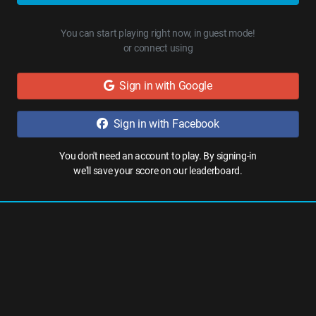
You can start playing right now, in guest mode!
or connect using
Sign in with Google
Sign in with Facebook
You don't need an account to play. By signing-in
we'll save your score on our leaderboard.