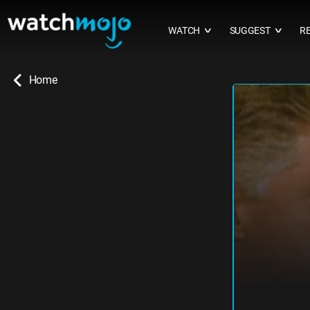
WATCH
SUGGEST
R
∨
∨
Home