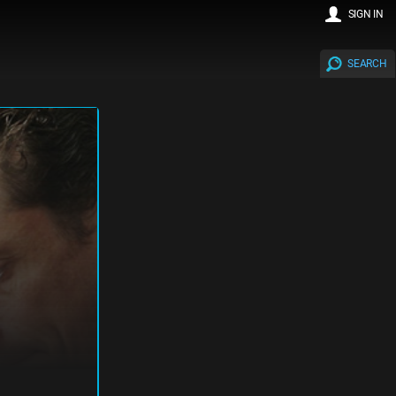
SIGN IN
SEARCH