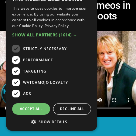
Top 20 Surprising Cameos in
This website uses cookies to improve user
Remakes and Reboots
experience. By using our website you
consent to all cookies in accordance with
our Cookie Policy.
Privacy Policy
SHOW ALL PARTNERS
(1614) →
STRICTLY NECESSARY
PERFORMANCE
TARGETING
WATCHMOJO LOYALTY
ADS
ACCEPT ALL
DECLINE ALL
SHOW DETAILS
SHARE