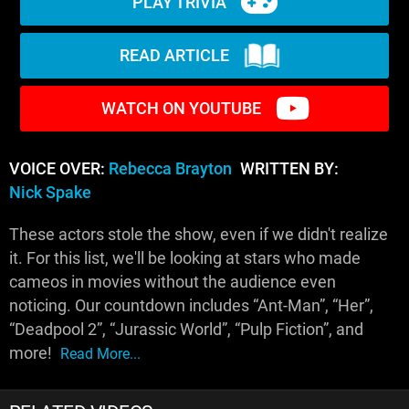
PLAY TRIVIA
READ ARTICLE
WATCH ON YOUTUBE
VOICE OVER:
Rebecca Brayton
WRITTEN BY:
Nick Spake
These actors stole the show, even if we didn't realize
it. For this list, we'll be looking at stars who made
cameos in movies without the audience even
noticing. Our countdown includes “Ant-Man”, “Her”,
“Deadpool 2”, “Jurassic World”, “Pulp Fiction”, and
more!
Read More...