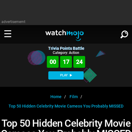
advertisememt
Trivia Points Battle
WATCH
SIGN IN
Category: Action
∨
00
17
23
Categories
SUGGEST
∨
PLAY
Film
Channels
WATCHMOJO
READ
∨
MsMojo
Shows
TV
Home
Film
MSMOJO
Top 50 Hidden Celebrity Movie Cameos You Probably MISSED
Categories
Anticipated
Exclusive!
WatchMojo UK
Music
PLAY
∨
ASKMOJO
Top 50 Hidden Celebrity Movie
Film
Channels
Gear Up
MojoPlays
Celeb
Trivia Home
DOWNLOAD APPS
∨