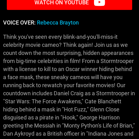
WATCH ON YOUTUBE
VOICE OVER:
Rebecca Brayton
Think you've seen every blink-and-you'll-miss-it
celebrity movie cameo? Think again! Join us as we
count down the most surprising, hidden appearances
from big-time celebrities in film! From a Stormtrooper
with a license to kill to an Oscar winner hiding behind
a face mask, these sneaky cameos will have you
running back to rewatch your favorite movies! Our
countdown includes Daniel Craig as a Stormtrooper in
"Star Wars: The Force Awakens," Cate Blanchett
hiding behind a mask in "Hot Fuzz," Glenn Close
disguised as a pirate in "Hook," George Harrison
greeting the Messiah in "Monty Python's Life of Brian,"
Dan Aykroyd as a British officer in "Indiana Jones and