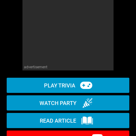
WM News
advertisement
PLAY TRIVIA
WATCH PARTY
READ ARTICLE