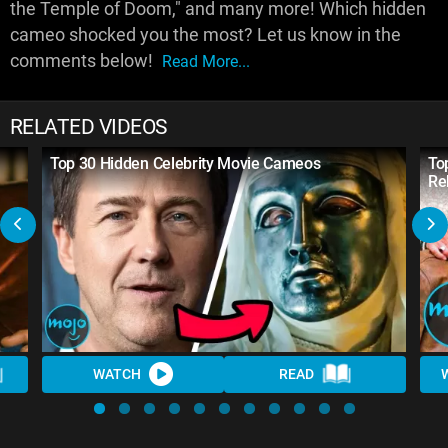
the Temple of Doom," and many more! Which hidden
cameo shocked you the most? Let us know in the
comments below!
Read More...
RELATED VIDEOS
Top 30 Hidden Celebrity Movie Cameos
To
Re
WATCH
READ