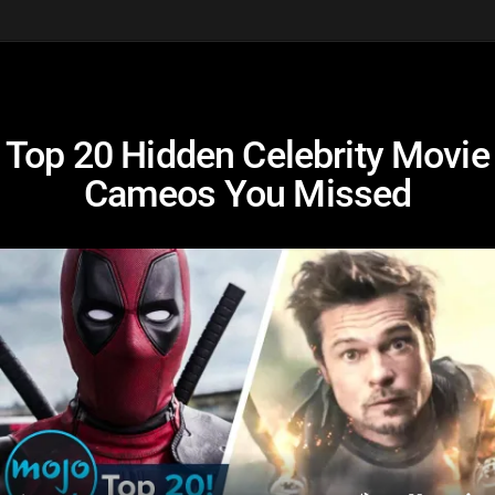
Top 20 Hidden Celebrity Movie
Cameos You Missed