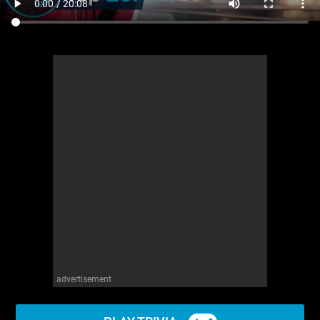
advertisement