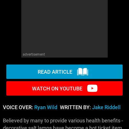
WM News
advertisement
READ ARTICLE
WATCH ON YOUTUBE
VOICE OVER:
Ryan Wild
WRITTEN BY:
Jake Riddell
Believed by many to provide various health benefits -
decorative salt lamps have become a hot ticket item.