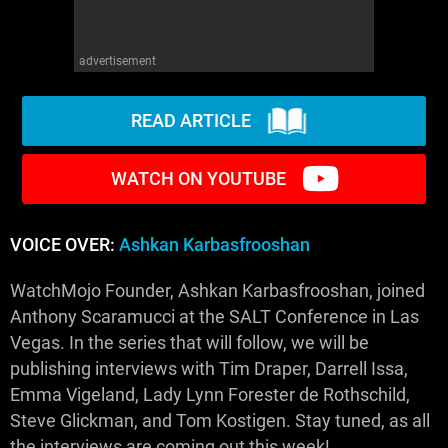
advertisement
READ ARTICLE
WATCH ON YOUTUBE
VOICE OVER:
Ashkan Karbasfrooshan
WatchMojo Founder, Ashkan Karbasfrooshan, joined
Anthony Scaramucci at the SALT Conference in Las
Vegas. In the series that will follow, we will be
publishing interviews with Tim Draper, Darrell Issa,
Emma Vigeland, Lady Lynn Forester de Rothschild,
Steve Glickman, and Tom Kostigen. Stay tuned, as all
the interviews are coming out this week!