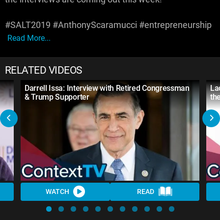
#SALT2019 #AnthonyScaramucci #entrepreneurship
Read More...
RELATED VIDEOS
Darrell Issa: Interview with Retired Congressman
La
& Trump Supporter
th
WATCH
READ