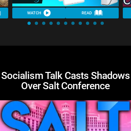
WATCH
READ
Socialism Talk Casts Shadows
Over Salt Conference