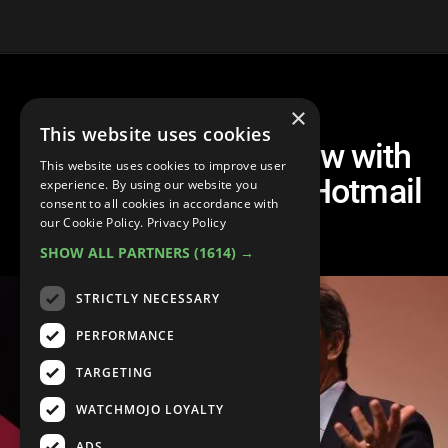
×
This website uses cookies
Tim Draper: Interview with
This website uses cookies to improve user
Legendary Skype & Hotmail
experience. By using our website you
consent to all cookies in accordance with
Investor
our Cookie Policy.
Privacy Policy
SHOW ALL PARTNERS
(1614) →
STRICTLY NECESSARY
PERFORMANCE
TARGETING
WATCHMOJO LOYALTY
ADS