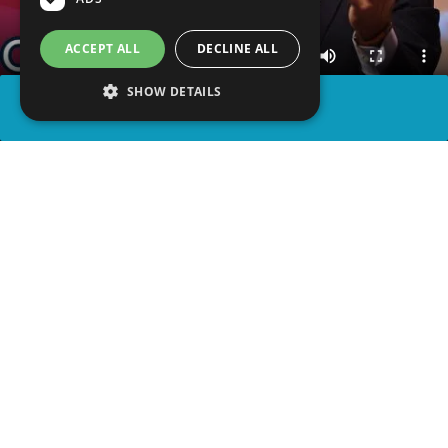
ACCEPT ALL
DECLINE ALL
SHOW DETAILS
SHARE
advertisement