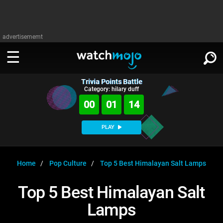
advertisememt
Trivia Points Battle
WATCH
SIGN IN
Category: hilary duff
∨
00
01
14
Categories
SUGGEST
∨
PLAY
Film
Channels
WATCHMOJO
READ
∨
MsMojo
Shows
TV
Home
Pop Culture
Top 5 Best Himalayan Salt Lamps
MSMOJO
Categories
Anticipated
Exclusive!
WatchMojo UK
Music
PLAY
Top 5 Best Himalayan Salt
∨
ASKMOJO
Film
Channels
Lamps
Gear Up
MojoPlays
Celeb
Trivia Home
DOWNLOAD APPS
∨