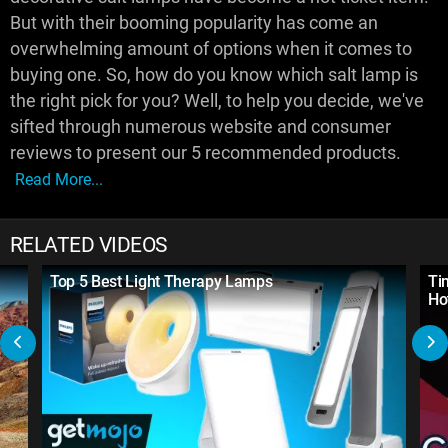
But with their booming popularity has come an
overwhelming amount of options when it comes to
buying one. So, how do you know which salt lamp is
the right pick for you? Well, to help you decide, we've
sifted through numerous website and consumer
reviews to present our 5 recommended products.
Read More...
RELATED VIDEOS
Top 5 Best Light Therapy Lamps
Ti
Ho