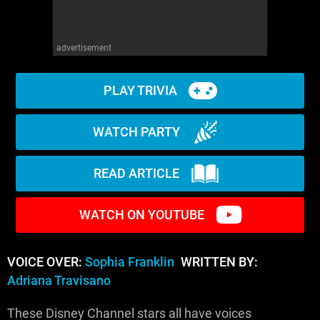
advertisement
PLAY TRIVIA
WATCH PARTY
READ ARTICLE
WATCH ON YOUTUBE
VOICE OVER:
Sophia Franklin
WRITTEN BY:
Adriana Travisano
These Disney Channel stars all have voices