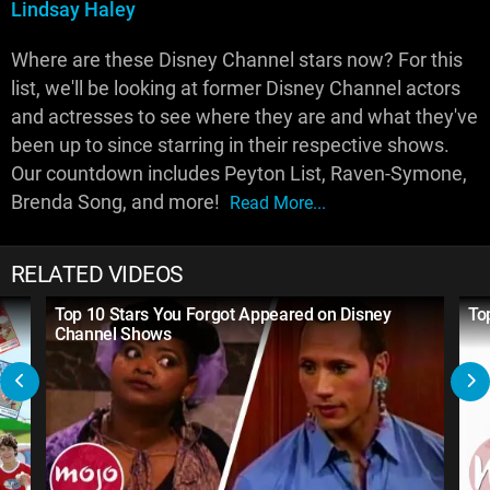
Lindsay Haley
Where are these Disney Channel stars now? For this
list, we'll be looking at former Disney Channel actors
and actresses to see where they are and what they've
been up to since starring in their respective shows.
Our countdown includes Peyton List, Raven-Symone,
Brenda Song, and more!
Read More...
RELATED VIDEOS
Top 10 Stars You Forgot Appeared on Disney
To
Channel Shows