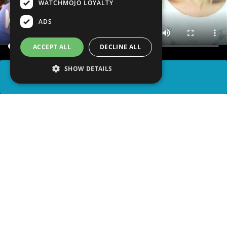
WATCHMOJO LOYALTY
ADS
ACCEPT ALL
DECLINE ALL
SHOW DETAILS
SHARE