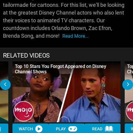
tailormade for cartoons. For this list, we'll be looking
at the greatest Disney Channel actors who also lent
their voices to animated TV characters. Our
countdown includes Orlando Brown, Zac Efron,
Brenda Song, and more!
Read More...
RELATED VIDEOS
Top 10 Stars You Forgot Appeared on Disney
To
Channel Shows
Ch
WATCH
PLAY
READ