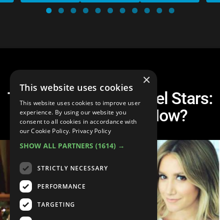
×
This website uses cookies
Top 10 Disney Channel Stars:
This website uses cookies to improve user
Where Are They Now?
experience. By using our website you
consent to all cookies in accordance with
our Cookie Policy.
Privacy Policy
SHOW ALL PARTNERS
(1614) →
STRICTLY NECESSARY
PERFORMANCE
TARGETING