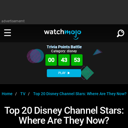
advertisememt
Trivia Points Battle
WATCH
SIGN IN
Category: disney
∨
00
43
53
Categories
SUGGEST
∨
PLAY
Film
Channels
WATCHMOJO
READ
∨
MsMojo
Shows
TV
Home
TV
Top 20 Disney Channel Stars: Where Are They Now?
MSMOJO
Categories
Anticipated
Exclusive!
WatchMojo UK
Music
PLAY
Top 20 Disney Channel Stars:
∨
ASKMOJO
Film
Channels
Where Are They Now?
Gear Up
MojoPlays
Celeb
Trivia Home
DOWNLOAD APPS
∨