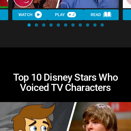
WATCH
PLAY
READ
Top 10 Disney Stars Who
Voiced TV Characters