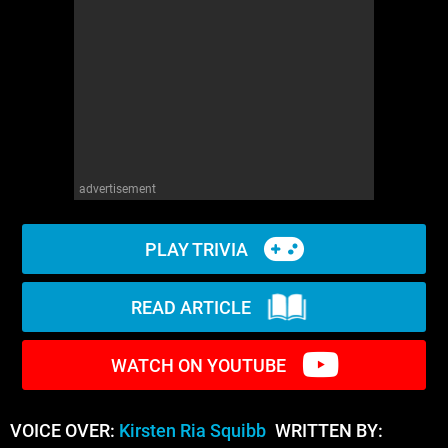
WM News
advertisement
PLAY TRIVIA
READ ARTICLE
WATCH ON YOUTUBE
VOICE OVER:
Kirsten Ria Squibb
WRITTEN BY: