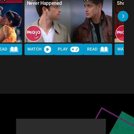
Never Happened
Shows
EAD
WATCH
PLAY
READ
WATCH