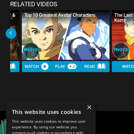
RELATED VIDEOS
vatar &
Top 10 Greatest Avatar Characters
The Last
Korra
AD
WATCH
PLAY
READ
WATC
×
This website uses cookies
This website uses cookies to improve user
experience. By using our website you
consent to all cookies in accordance with