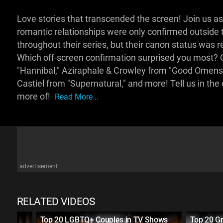
Love stories that transcended the screen! Join us
romantic relationships were only confirmed outside 
throughout their series, but their canon status was r
Which off-screen confirmation surprised you most? 
"Hannibal," Aziraphale & Crowley from "Good Omens,
Castiel from "Supernatural," and more! Tell us in th
more of!
Read More...
advertisement
RELATED VIDEOS
ually
Top 20 LGBTQ+ Couples in TV Shows
Top 20 Gr