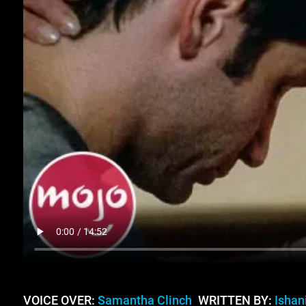
VOICE OVER:
Samantha Clinch
WRITTEN BY:
Ishan