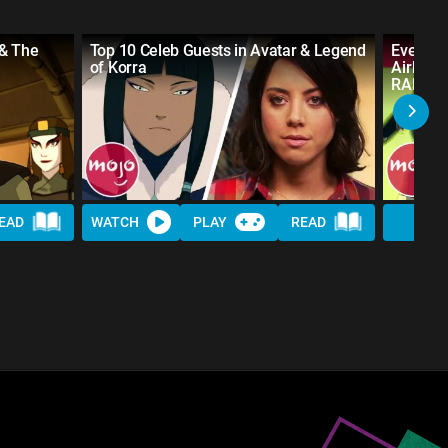
 & The
Top 10 Celeb Guests in Avatar & Legend
Every S
of Korra
Airbend
RANKE
EAD
WATCH
PLAY
READ
WAT