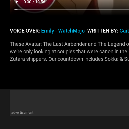
VOICE OVER:
Emily - WatchMojo
WRITTEN BY:
Cai
These Avatar: The Last Airbender and The Legend of K
we're only looking at couples that were canon in the
Zutara shippers. Our countdown includes Sokka & Su
advertisement