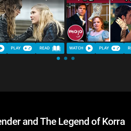
PLAY
READ
WATCH
PLAY
R
ender and The Legend of Korra