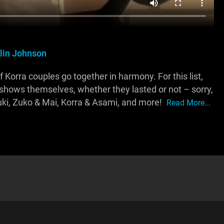
tlin Johnson
orra couples go together in harmony. For this list,
 shows themselves, whether they lasted or not – sorry,
ki, Zuko & Mai, Korra & Asami, and more!
Read More...