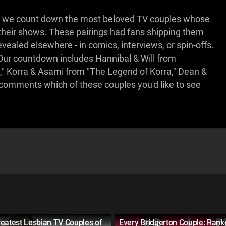
 as we count down the most beloved TV couples whose
their shows. These pairings had fans shipping them
evealed elsewhere - in comics, interviews, or spin-offs.
Our countdown includes Hannibal & Will from
" Korra & Asami from "The Legend of Korra," Dean &
e comments which of these couples you'd like to see
eatest Lesbian TV Couples of
Every Bridgerton Couple: Rank