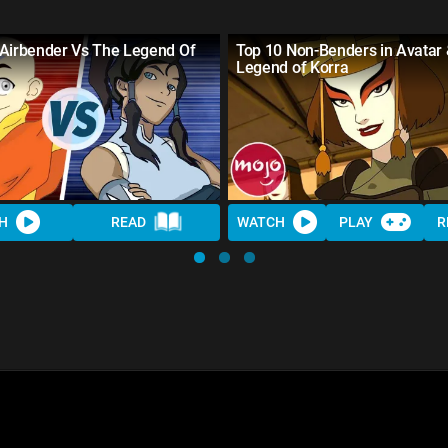
 Airbender Vs The Legend Of
Top 10 Non-Benders in Avatar
Legend of Korra
H
READ
WATCH
PLAY
R