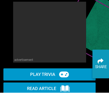
advertisement
SHARE
PLAY TRIVIA
READ ARTICLE
WATCH ON YOUTUBE