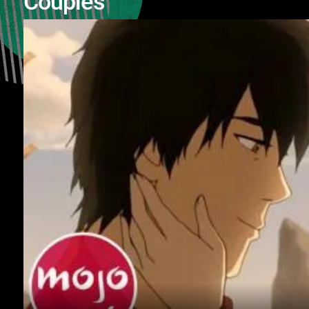
Couples