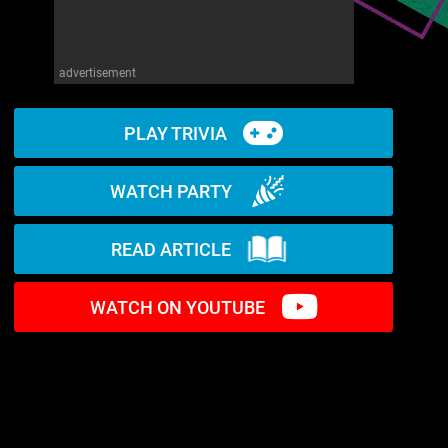
advertisement
PLAY TRIVIA
WATCH PARTY
READ ARTICLE
WATCH ON YOUTUBE