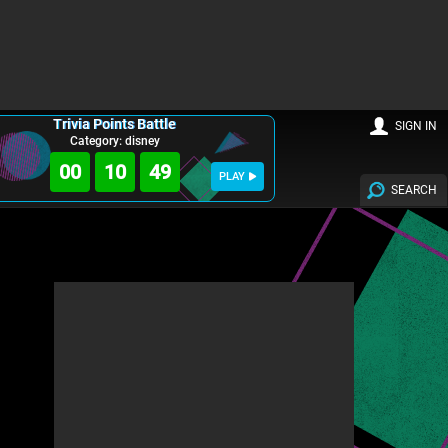
Trivia Points Battle
SIGN IN
Category: disney
00
10
47
PLAY
SEARCH