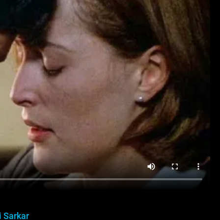
i Sarkar