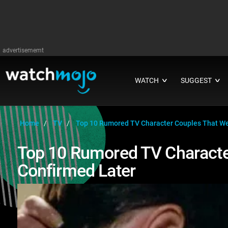
advertisememt
WATCH
SUGGEST
∨
∨
Home
TV
Top 10 Rumored TV Character Couples That We
Top 10 Rumored TV Characte
Confirmed Later