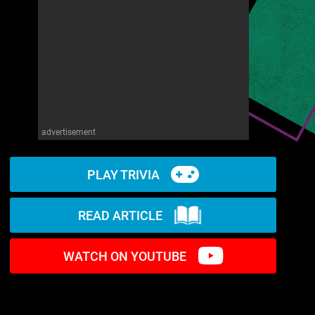
advertisement
PLAY TRIVIA
READ ARTICLE
WATCH ON YOUTUBE