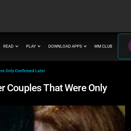
READ
PLAY
DOWNLOAD APPS
WM CLUB
∨
∨
∨
re Only Confirmed Later
r Couples That Were Only