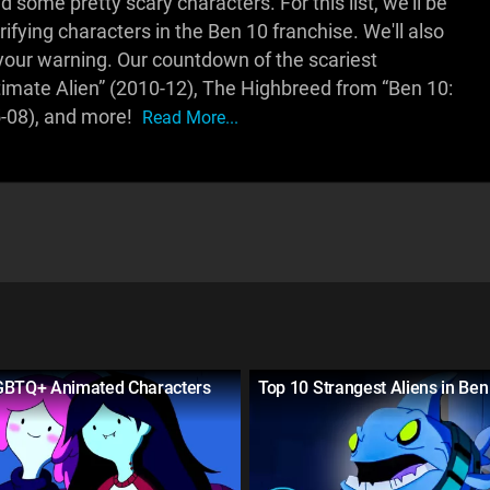
 some pretty scary characters. For this list, we'll be
rifying characters in the Ben 10 franchise. We'll also
 your warning. Our countdown of the scariest
timate Alien” (2010-12), The Highbreed from “Ben 10:
5-08), and more!
Read More...
GBTQ+ Animated Characters
Top 10 Strangest Aliens in Ben