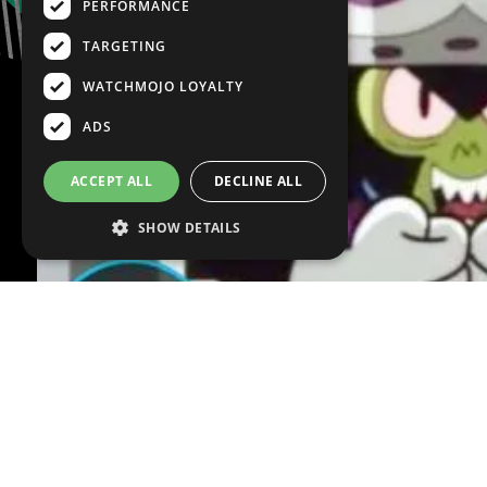
PERFORMANCE
TARGETING
WATCHMOJO LOYALTY
ADS
ACCEPT ALL
DECLINE ALL
SHOW DETAILS