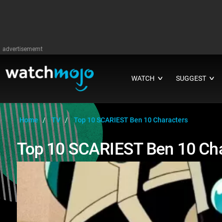
advertisememt
WATCH
SUGGEST
∨
∨
Home
TV
Top 10 SCARIEST Ben 10 Characters
Top 10 SCARIEST Ben 10 Cha