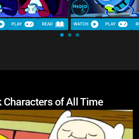
PLAY
READ
WATCH
PLAY
R
 Characters of All Time