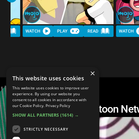
AD
WATCH
PLAY
READ
WATCH
×
This website uses cookies
This website uses cookies to improve user
experience. By using our website you
consent to all cookies in accordance with
Top 10 Greatest Cartoon Netw
our Cookie Policy.
Privacy Policy
SHOW ALL PARTNERS
(1614) →
STRICTLY NECESSARY