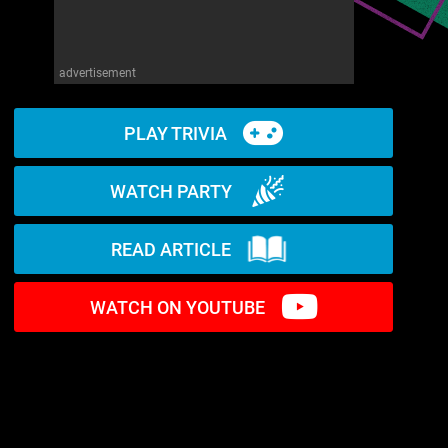
advertisement
PLAY TRIVIA
WATCH PARTY
READ ARTICLE
WATCH ON YOUTUBE