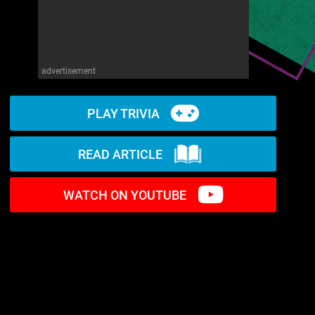
advertisement
PLAY TRIVIA
READ ARTICLE
WATCH ON YOUTUBE