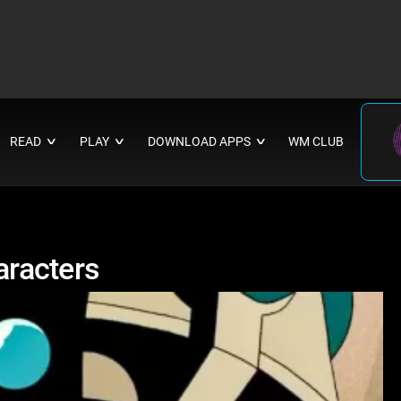
READ
PLAY
DOWNLOAD APPS
WM CLUB
∨
∨
∨
racters