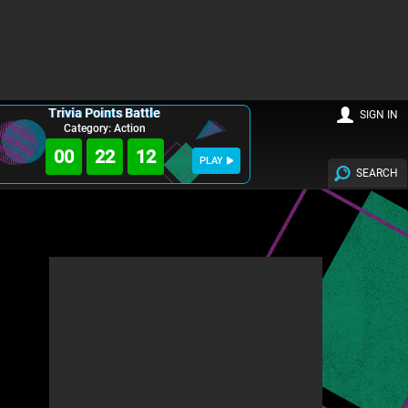
Trivia Points Battle
SIGN IN
Category: Action
00
22
10
PLAY
SEARCH