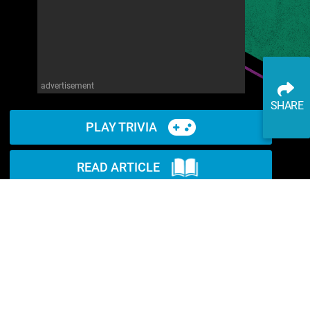
advertisement
SHARE
PLAY TRIVIA
READ ARTICLE
WATCH ON YOUTUBE