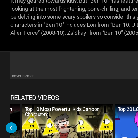
It may geared towards kids, but "Ben 10" has featured
looking at the most frightening, bone-chilling, and ter
be delving into some scary spoilers so consider this
characters in "Ben 10" includes Eon from “Ben 10: Ul
Alien Force” (2008-10), Zs'Skayr from “Ben 10” (200
advertisement
RELATED VIDEOS
artoon
Top 10 Most Powerful Kids Cartoon
Top 20 L
Characters