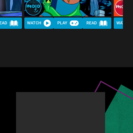
EAD
WATCH
PLAY
READ
WATCH