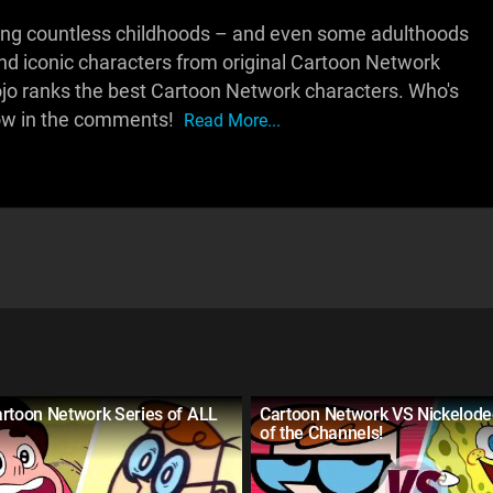
ing countless childhoods – and even some adulthoods
and iconic characters from original Cartoon Network
Mojo ranks the best Cartoon Network characters. Who's
now in the comments!
Read More...
artoon Network Series of ALL
Cartoon Network VS Nickelodeo
of the Channels!