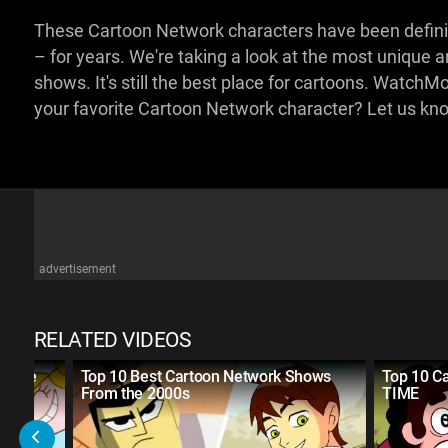
These Cartoon Network characters have been defin
– for years. We're taking a look at the most unique 
shows. It's still the best place for cartoons. Watch
your favorite Cartoon Network character? Let us k
advertisement
RELATED VIDEOS
of the
Top 10 Best Cartoon Network Shows
Top 10 C
From the 2000s
TIME