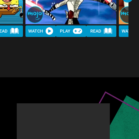
EAD
WATCH
PLAY
READ
WATCH