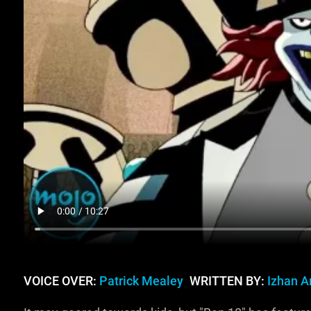
VOICE OVER:
Patrick Mealey
WRITTEN BY:
Izhan Ar