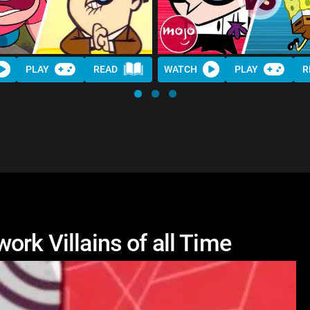
PLAY
READ
WATCH
PLAY
R
ork Villains of all Time