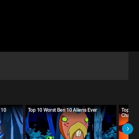
 10
Top 10 Worst Ben 10 Aliens Ever
Top 10 
Charact