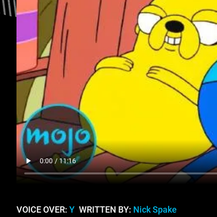
VOICE OVER:
Y
WRITTEN BY:
Nick Spake