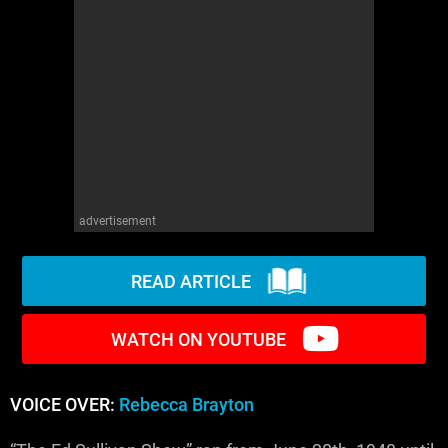
WM News
advertisement
READ ARTICLE
WATCH ON YOUTUBE
VOICE OVER:
Rebecca Brayton