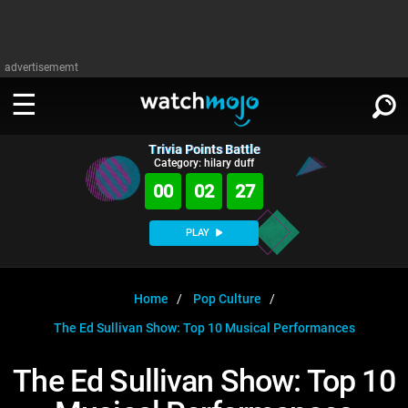
advertisememt
Trivia Points Battle
WATCH
SIGN IN
Category: hilary duff
∨
00
02
27
Categories
SUGGEST
∨
PLAY
Film
Channels
WATCHMOJO
READ
∨
MsMojo
Shows
TV
Home
Pop Culture
MSMOJO
The Ed Sullivan Show: Top 10 Musical Performances
Categories
Anticipated
Exclusive!
WatchMojo UK
Music
PLAY
∨
ASKMOJO
The Ed Sullivan Show: Top 10
Film
Channels
Gear Up
MojoPlays
Celeb
Trivia Home
DOWNLOAD APPS
∨