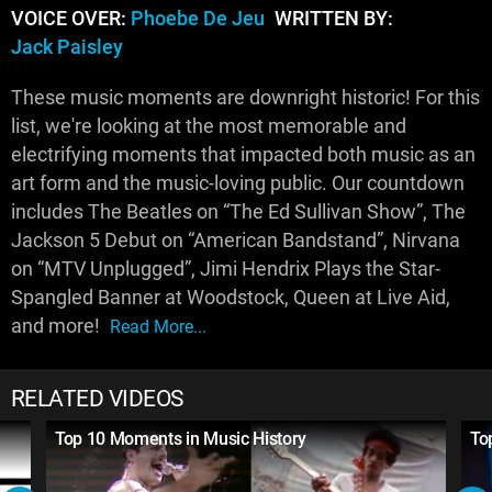
VOICE OVER:
Phoebe De Jeu
WRITTEN BY:
Jack Paisley
These music moments are downright historic! For this
list, we're looking at the most memorable and
electrifying moments that impacted both music as an
art form and the music-loving public. Our countdown
includes The Beatles on “The Ed Sullivan Show”, The
Jackson 5 Debut on “American Bandstand”, Nirvana
on “MTV Unplugged”, Jimi Hendrix Plays the Star-
Spangled Banner at Woodstock, Queen at Live Aid,
and more!
Read More...
RELATED VIDEOS
Top 10 Moments in Music History
To