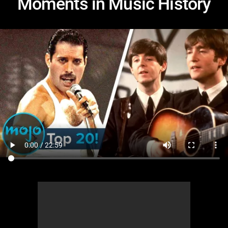
Moments in Music History