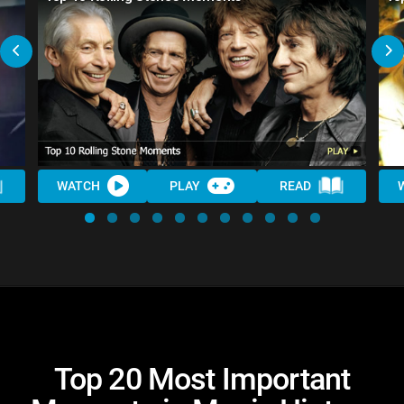
WATCH
PLAY
READ
Top 20 Most Important