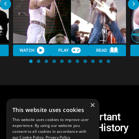
WATCH
PLAY
READ
×
This website uses cookies
Top 30 Most Important
This website uses cookies to improve user
Moments in Music History
experience. By using our website you
consent to all cookies in accordance with
our Cookie Policy.
Privacy Policy