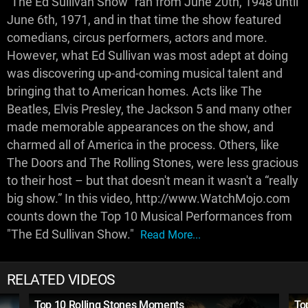
“The Ed Sullivan Show” ran from June 20th, 1948 until
June 6th, 1971, and in that time the show featured
comedians, circus performers, actors and more.
However, what Ed Sullivan was most adept at doing
was discovering up-and-coming musical talent and
bringing that to American homes. Acts like The
Beatles, Elvis Presley, the Jackson 5 and many other
made memorable appearances on the show, and
charmed all of America in the process. Others, like
The Doors and The Rolling Stones, were less gracious
to their host – but that doesn't mean it wasn't a “really
big show.” In this video, http://www.WatchMojo.com
counts down the Top 10 Musical Performances from
"The Ed Sullivan Show."
Read More...
RELATED VIDEOS
Top 10 Rolling Stones Moments
To