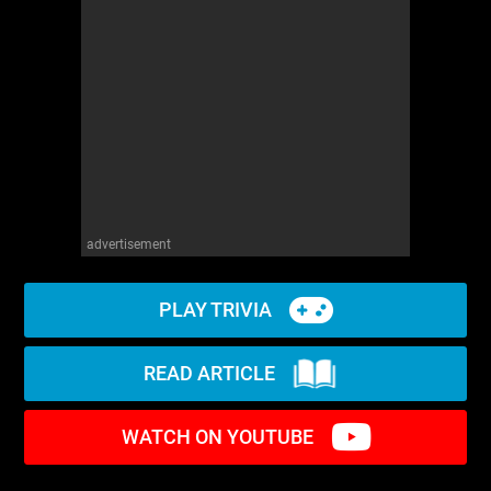
advertisement
PLAY TRIVIA
READ ARTICLE
WATCH ON YOUTUBE