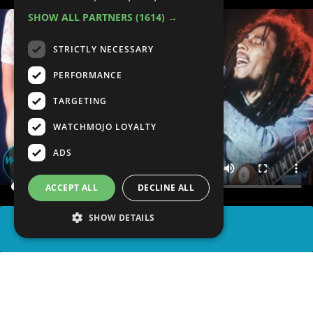
SHOW ALL PARTNERS
(1614) →
STRICTLY NECESSARY
PERFORMANCE
TARGETING
WATCHMOJO LOYALTY
ADS
ACCEPT ALL
DECLINE ALL
SHOW DETAILS
SHARE