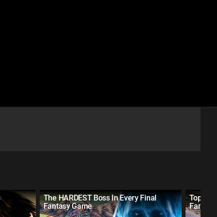
s
The HARDEST Boss In Every Final
Top 10 H
Fantasy Game
Fantas