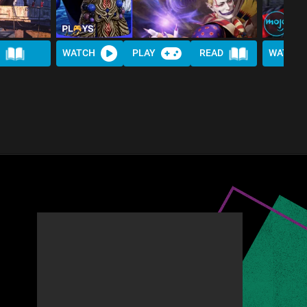
WATCH
PLAY
READ
WATCH