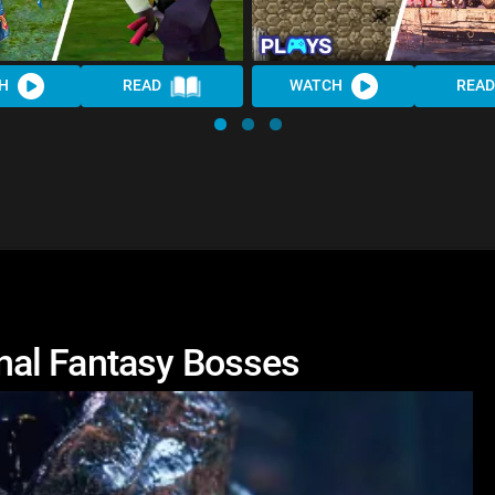
H
READ
WATCH
READ
nal Fantasy Bosses