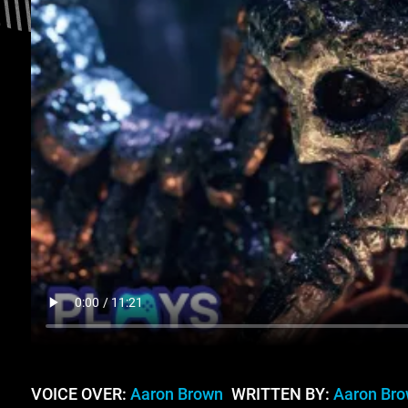
VOICE OVER:
Aaron Brown
WRITTEN BY:
Aaron Br