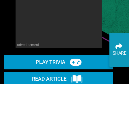
advertisement
SHARE
PLAY TRIVIA
READ ARTICLE
WATCH ON YOUTUBE