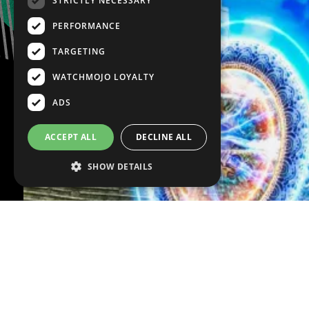
STRICTLY NECESSARY
PERFORMANCE
TARGETING
WATCHMOJO LOYALTY
ADS
ACCEPT ALL
DECLINE ALL
SHOW DETAILS