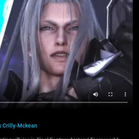
x Crilly-Mckean