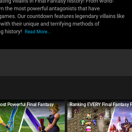
ing villains in Final Fantasy history! From world-
own the most powerful antagonists that have
games. Our countdown features legendary villains like
 with their unique and terrifying methods of
ng history!
Read More...
ost Powerful Final Fantasy
Ranking EVERY Final Fantasy 