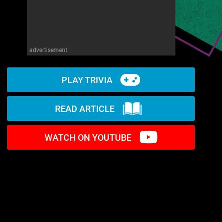
advertisement
PLAY TRIVIA
READ ARTICLE
WATCH ON YOUTUBE