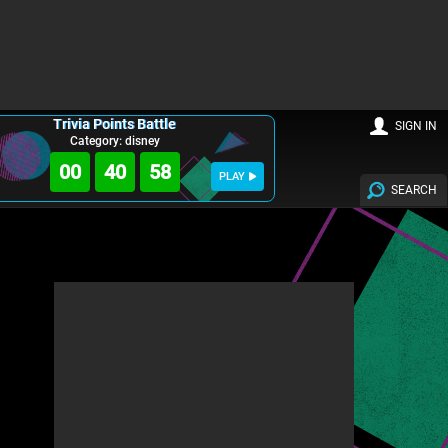
Trivia Points Battle
SIGN IN
Category: disney
00
40
57
PLAY
SEARCH