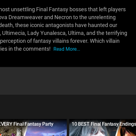
st unsettling Final Fantasy bosses that left players
nova Dreamweaver and Necron to the unrelenting
eath, these iconic antagonists have haunted our
ltimecia, Lady Yunalesca, Ultima, and the terrifying
rception of fantasy villains forever. Which villain
ries in the comments!
Read More...
EVERY Final Fantasy Party
10 BEST Final Fantasy Ending