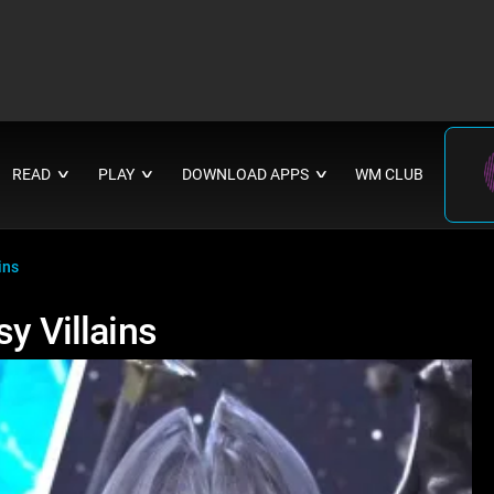
READ
PLAY
DOWNLOAD APPS
WM CLUB
∨
∨
∨
ins
y Villains