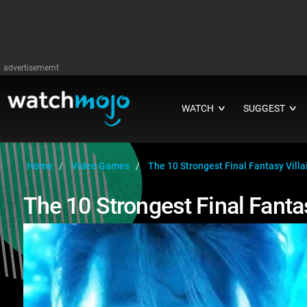
advertisememt
WATCH
SUGGEST
∨
∨
Home
Video Games
The 10 Strongest Final Fantasy Villa
The 10 Strongest Final Fantas