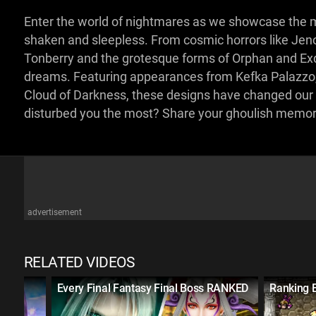
Enter the world of nightmares as we showcase the mo
shaken and sleepless. From cosmic horrors like Je
Tonberry and the grotesque forms of Orphan and Exd
dreams. Featuring appearances from Kefka Palazzo, U
Cloud of Darkness, these designs have changed our pe
disturbed you the most? Share your ghoulish memo
advertisement
RELATED VIDEOS
ame
Every Final Fantasy Final Boss RANKED
Ranking 