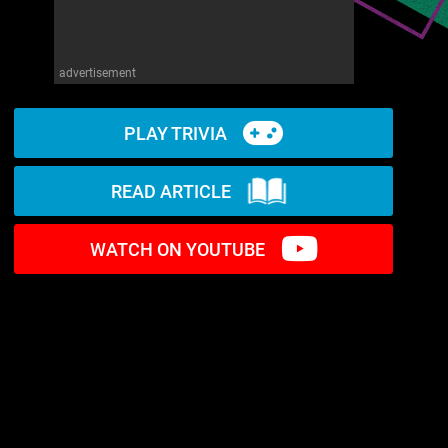
advertisement
PLAY TRIVIA
READ ARTICLE
WATCH ON YOUTUBE