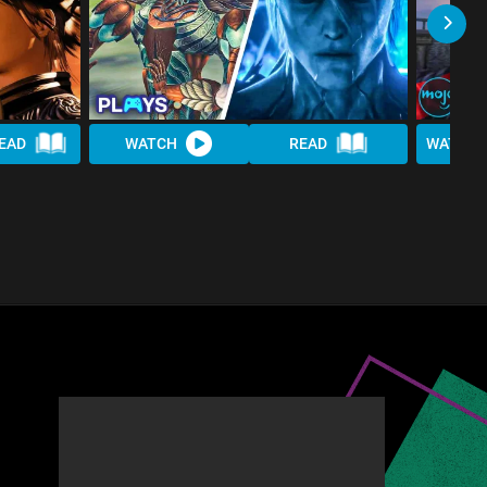
EAD
WATCH
READ
WATCH