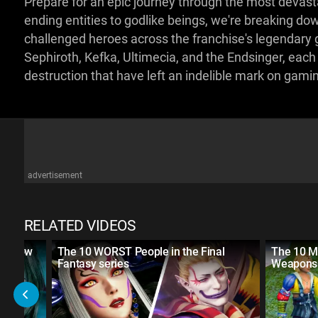
Prepare for an epic journey through the most devastat
ending entities to godlike beings, we're breaking d
challenged heroes across the franchise's legendary 
Sephiroth, Kefka, Ultimecia, and the Endsinger, each
destruction that have left an indelible mark on gami
advertisement
RELATED VIDEOS
't Know
The 10 WORST People in the Final
The 10 M
Fantasy series
Weapons