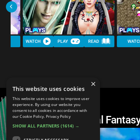
WATCH
PLAY
READ
WATC
×
This website uses cookies
This website uses cookies to improve user
experience. By using our website you
consent to all cookies in accordance with
The 10 Hardest Final Fantas
our Cookie Policy.
Privacy Policy
SHOW ALL PARTNERS
(1614) →