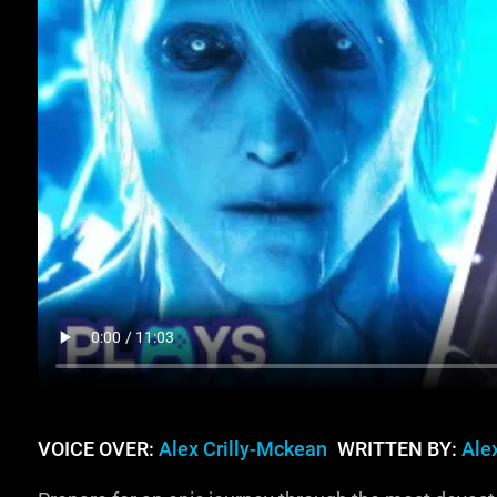
VOICE OVER:
Alex Crilly-Mckean
WRITTEN BY:
Ale