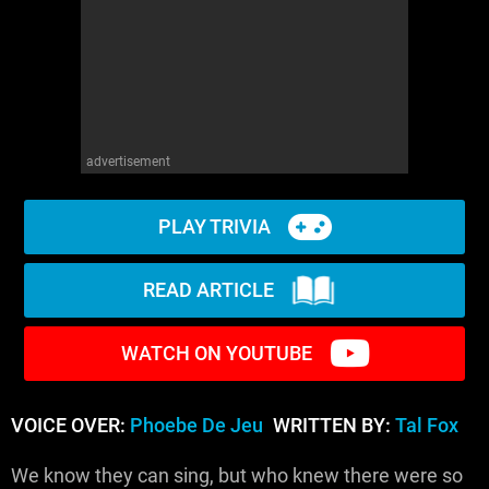
advertisement
PLAY TRIVIA
READ ARTICLE
WATCH ON YOUTUBE
VOICE OVER:
Phoebe De Jeu
WRITTEN BY:
Tal Fox
We know they can sing, but who knew there were so