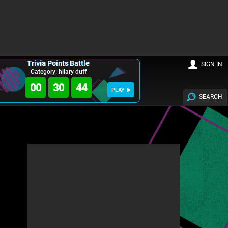
Trivia Points Battle
SIGN IN
Category: hilary duff
00
30
43
PLAY
SEARCH