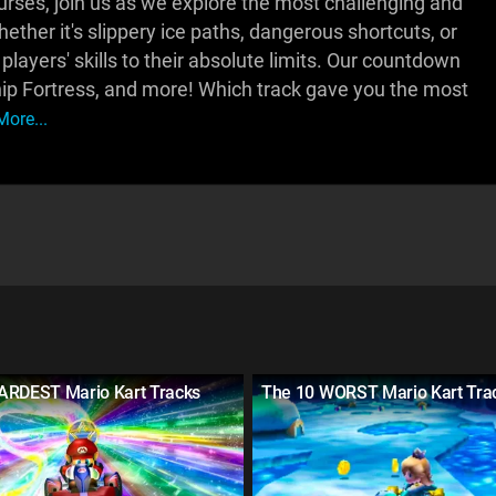
rses, join us as we explore the most challenging and
ether it's slippery ice paths, dangerous shortcuts, or
players' skills to their absolute limits. Our countdown
ip Fortress, and more! Which track gave you the most
ore...
ARDEST Mario Kart Tracks
The 10 WORST Mario Kart Tra