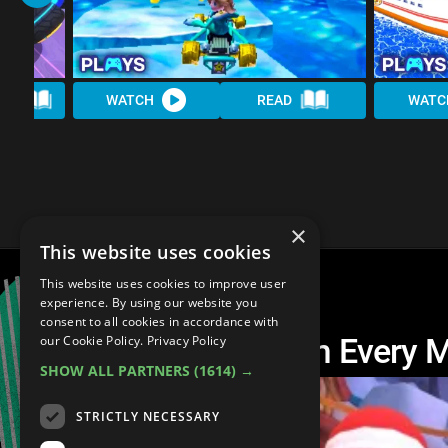
AD
WATCH
READ
WATC
×
This website uses cookies
This website uses cookies to improve user
experience. By using our website you
consent to all cookies in accordance with
The Best Track From Every 
our Cookie Policy.
Privacy Policy
SHOW ALL PARTNERS
(1614) →
STRICTLY NECESSARY