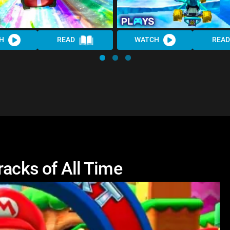
H
READ
WATCH
READ
racks of All Time