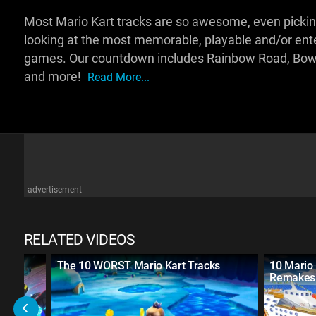
Most Mario Kart tracks are so awesome, even picking 
looking at the most memorable, playable and/or enter
games. Our countdown includes Rainbow Road, Bowse
and more!
Read More...
advertisement
RELATED VIDEOS
rt
The 10 WORST Mario Kart Tracks
10 Mario 
Remakes