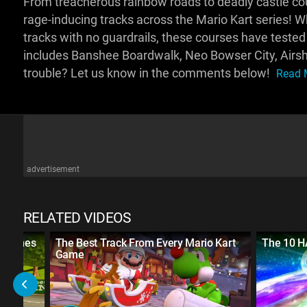
From treacherous rainbow roads to deadly castle cou
rage-inducing tracks across the Mario Kart series! Wh
tracks with no guardrails, these courses have tested 
includes Banshee Boardwalk, Neo Bowser City, Airsh
trouble? Let us know in the comments below!
Read M
advertisement
RELATED VIDEOS
rt Games
The Best Track From Every Mario Kart
The 10 H
Game