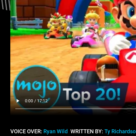
VOICE OVER:
Ryan Wild
WRITTEN BY:
Ty Richardso