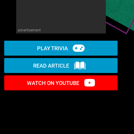
advertisement
PLAY TRIVIA
READ ARTICLE
WATCH ON YOUTUBE