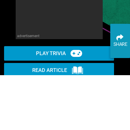
advertisement
SHARE
PLAY TRIVIA
READ ARTICLE
WATCH ON YOUTUBE