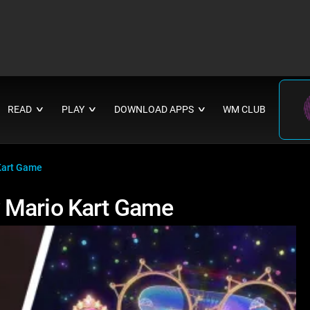
READ
PLAY
DOWNLOAD APPS
WM CLUB
∨
∨
∨
Kart Game
 Mario Kart Game