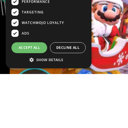
PERFORMANCE
TARGETING
WATCHMOJO LOYALTY
ADS
ACCEPT ALL
DECLINE ALL
SHOW DETAILS