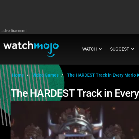
advertisememt
WATCH
SUGGEST
∨
∨
Home
Video Games
The HARDEST Track in Every Mario 
The HARDEST Track in Every