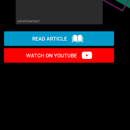
advertisement
READ ARTICLE
WATCH ON YOUTUBE