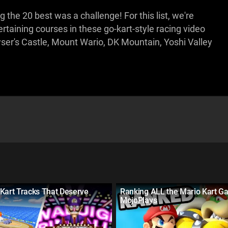
the 20 best was a challenge! For this list, we're
taining courses in these go-kart-style racing video
r's Castle, Mount Wario, DK Mountain, Yoshi Valley
Kart Tracks That Deserve
Ranking ALL the Mario Kart G
MojoPlays