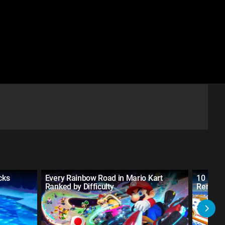
cks
Every Rainbow Road in Mario Kart
10 Mari
Ranked by Difficulty
Remake