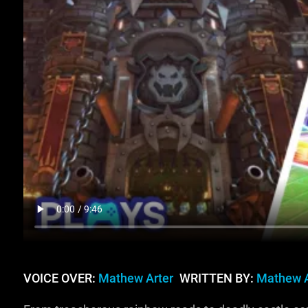
VOICE OVER:
Mathew Arter
WRITTEN BY:
Mathew A