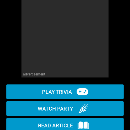
WM News
advertisement
PLAY TRIVIA
WATCH PARTY
READ ARTICLE