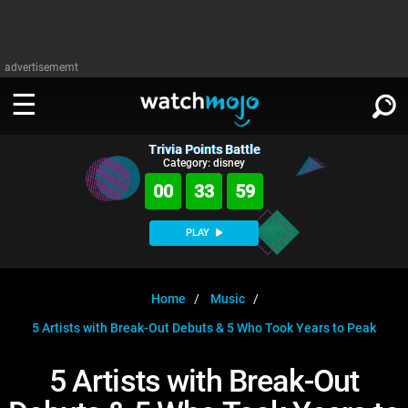
advertisememt
Trivia Points Battle
WATCH
SIGN IN
Category: disney
∨
00
33
58
Categories
SUGGEST
∨
PLAY
Film
Channels
WATCHMOJO
READ
∨
MsMojo
Shows
TV
Home
Music
MSMOJO
5 Artists with Break-Out Debuts & 5 Who Took Years to Peak
Categories
Anticipated
Exclusive!
WatchMojo UK
Music
PLAY
∨
ASKMOJO
5 Artists with Break-Out
Film
Channels
Gear Up
MojoPlays
Celeb
Trivia Home
DOWNLOAD APPS
∨