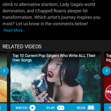
climb to alternative stardom, Lady Gaga's world
domination, and Chappell Roan's sleeper hit
transformation. Which artist's journey inspires you
most? Let us know in the comments below!
Read More...
RELATED VIDEOS
Top 10 Current Pop Singers Who Write ALL Their
To
Own Songs
Ri
WATCH
PLAY
READ