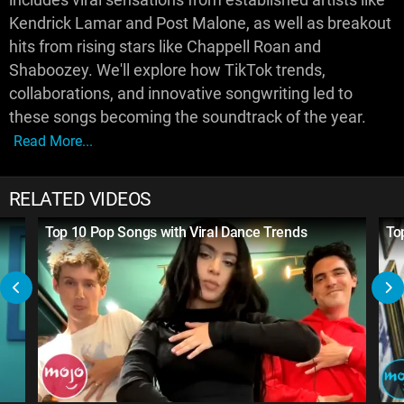
Kendrick Lamar and Post Malone, as well as breakout
hits from rising stars like Chappell Roan and
Shaboozey. We'll explore how TikTok trends,
collaborations, and innovative songwriting led to
these songs becoming the soundtrack of the year.
Read More...
RELATED VIDEOS
Top 10 Pop Songs with Viral Dance Trends
To