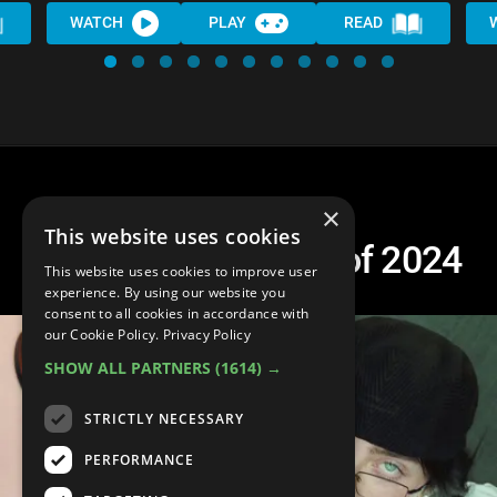
WATCH
PLAY
READ
×
This website uses cookies
Top 10 Best Songs of 2024
This website uses cookies to improve user
experience. By using our website you
consent to all cookies in accordance with
our Cookie Policy.
Privacy Policy
SHOW ALL PARTNERS
(1614) →
STRICTLY NECESSARY
PERFORMANCE