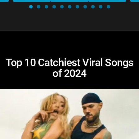
Top 10 Catchiest Viral Songs
of 2024