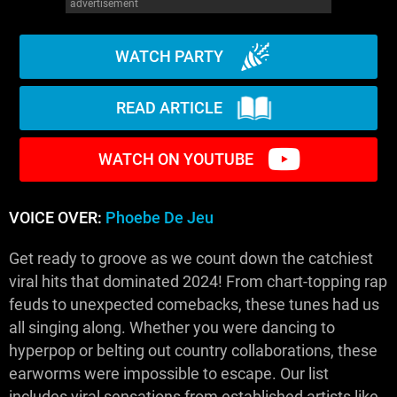
advertisement
WATCH PARTY
READ ARTICLE
WATCH ON YOUTUBE
VOICE OVER:
Phoebe De Jeu
Get ready to groove as we count down the catchiest
viral hits that dominated 2024! From chart-topping rap
feuds to unexpected comebacks, these tunes had us
all singing along. Whether you were dancing to
hyperpop or belting out country collaborations, these
earworms were impossible to escape. Our list
includes viral sensations from established artists like