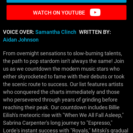
WATCH ON YOUTUBE
VOICE OVER:
Samantha Clinch
WRITTEN BY:
Aidan Johnson
From overnight sensations to slow-burning talents,
the path to pop stardom isn't always the same! Join
us as we countdown the modern music stars who
either skyrocketed to fame with their debuts or took
the scenic route to success. Our list features artists
who conquered the charts immediately and those
who persevered through years of grinding before
reaching their peak. Our countdown includes Billie
Eilish's meteoric rise with "When We All Fall Asleep,"
Sabrina Carpenter's long journey to "Espresso,"
Lorde's instant success with "Royals," Mitski's gradual