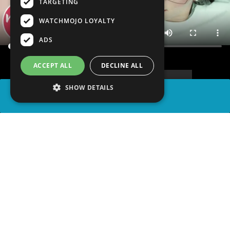
TARGETING
WATCHMOJO LOYALTY
ADS
ACCEPT ALL
DECLINE ALL
SHOW DETAILS
SHARE