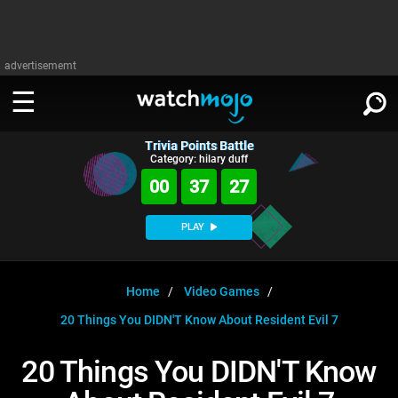
advertisememt
Trivia Points Battle
WATCH
SIGN IN
Category: hilary duff
∨
00
37
27
Categories
SUGGEST
∨
PLAY
Film
Channels
WATCHMOJO
READ
∨
MsMojo
Shows
TV
Home
Video Games
MSMOJO
20 Things You DIDN'T Know About Resident Evil 7
Categories
Anticipated
Exclusive!
WatchMojo UK
Music
PLAY
∨
ASKMOJO
20 Things You DIDN'T Know
Film
Channels
Gear Up
MojoPlays
Celeb
Trivia Home
DOWNLOAD APPS
∨