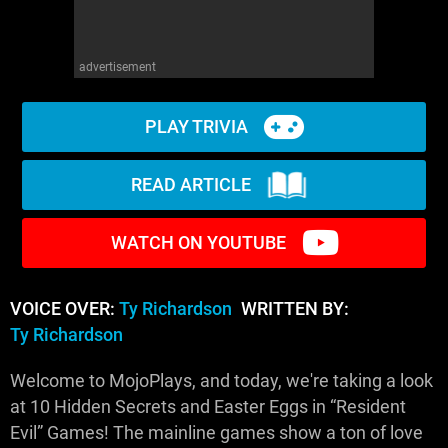
advertisement
PLAY TRIVIA
READ ARTICLE
WATCH ON YOUTUBE
VOICE OVER:
Ty Richardson
WRITTEN BY:
Ty Richardson
Welcome to MojoPlays, and today, we're taking a look
at 10 Hidden Secrets and Easter Eggs in “Resident
Evil” Games! The mainline games show a ton of love