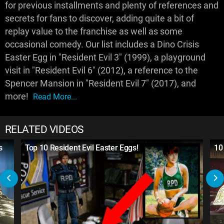
for previous installments and plenty of references and
secrets for fans to discover, adding quite a bit of
replay value to the franchise as well as some
occasional comedy. Our list includes a Dino Crisis
Easter Egg in "Resident Evil 3" (1999), a playground
visit in "Resident Evil 6" (2012), a reference to the
Spencer Mansion in "Resident Evil 7" (2017), and
more!
Read More...
RELATED VIDEOS
s
Top 10 Resident Evil Easter Eggs!
10