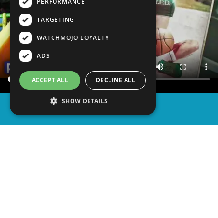
PERFORMANCE
TARGETING
WATCHMOJO LOYALTY
ADS
ACCEPT ALL
DECLINE ALL
SHOW DETAILS
SHARE