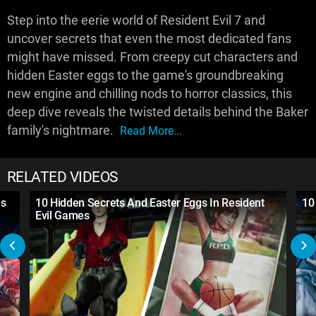
Step into the eerie world of Resident Evil 7 and
uncover secrets that even the most dedicated fans
might have missed. From creepy cut characters and
hidden Easter eggs to the game's groundbreaking
new engine and chilling nods to horror classics, this
deep dive reveals the twisted details behind the Baker
family's nightmare.
Read More...
RELATED VIDEOS
es
10 Hidden Secrets And Easter Eggs In Resident
10
Evil Games