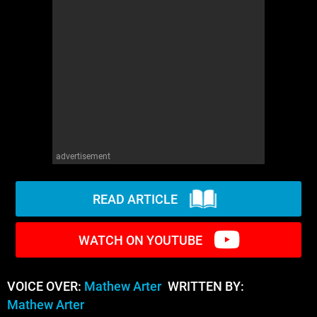
WM News
advertisement
READ ARTICLE
WATCH ON YOUTUBE
VOICE OVER:
Mathew Arter
WRITTEN BY:
Mathew Arter