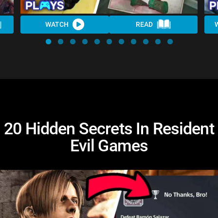
WATCH
READ
20 Hidden Secrets In Resident
Evil Games