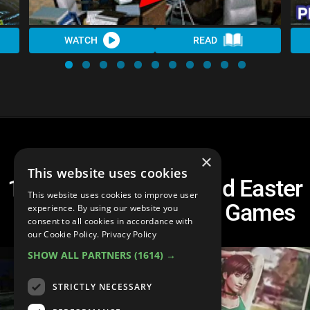
WATCH
READ
×
This website uses cookies
10 Hidden Secrets And Easter
This website uses cookies to improve user
Eggs In Resident Evil Games
experience. By using our website you
consent to all cookies in accordance with
our Cookie Policy.
Privacy Policy
SHOW ALL PARTNERS
(1614) →
STRICTLY NECESSARY