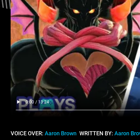
VOICE OVER:
Aaron Brown
WRITTEN BY:
Aaron Br