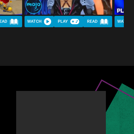
EAD
WATCH
PLAY
READ
WATCH