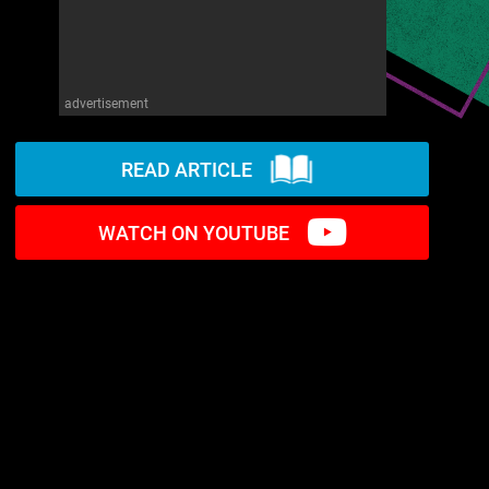
advertisement
READ ARTICLE
WATCH ON YOUTUBE