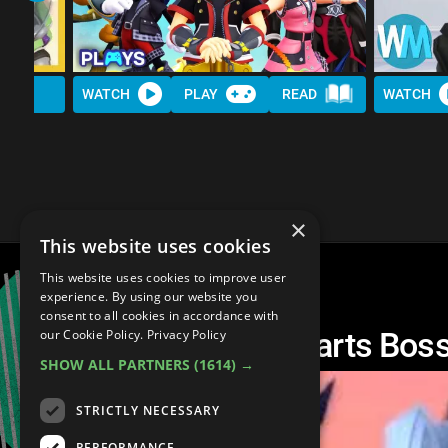
WATCH
PLAY
READ
WATCH
×
This website uses cookies
This website uses cookies to improve user
experience. By using our website you
consent to all cookies in accordance with
Top 10 Kingdom Hearts Boss
our Cookie Policy.
Privacy Policy
SHOW ALL PARTNERS
(1614) →
STRICTLY NECESSARY
PERFORMANCE