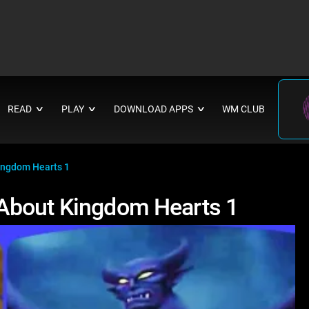
READ
PLAY
DOWNLOAD APPS
WM CLUB
∨
∨
∨
ingdom Hearts 1
About Kingdom Hearts 1