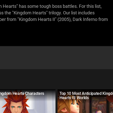
m Hearts" has some tough boss battles. For this list,
s the "Kingdom Hearts" trilogy. Our list includes
r from "Kingdom Hearts II" (2005), Dark Inferno from
ingdom Hearts Characters
Top 10 Most Anticipated King
Hearts III Worlds