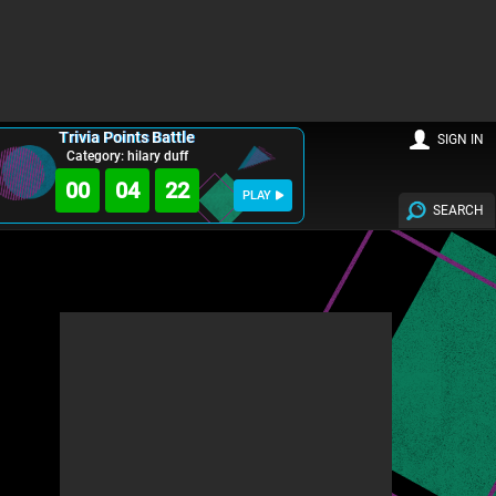
Trivia Points Battle
SIGN IN
Category: hilary duff
00
04
20
PLAY
SEARCH