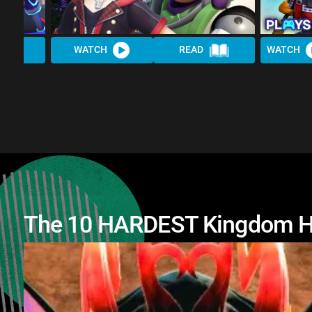
WATCH
READ
WATCH
The 10 HARDEST Kingdom H