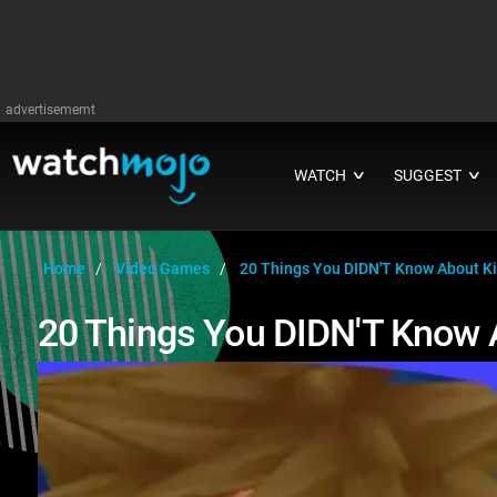
advertisememt
WATCH
SUGGEST
∨
∨
Home
Video Games
20 Things You DIDN'T Know About K
20 Things You DIDN'T Know 