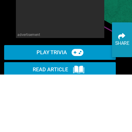
advertisement
SHARE
PLAY TRIVIA
READ ARTICLE
WATCH ON YOUTUBE