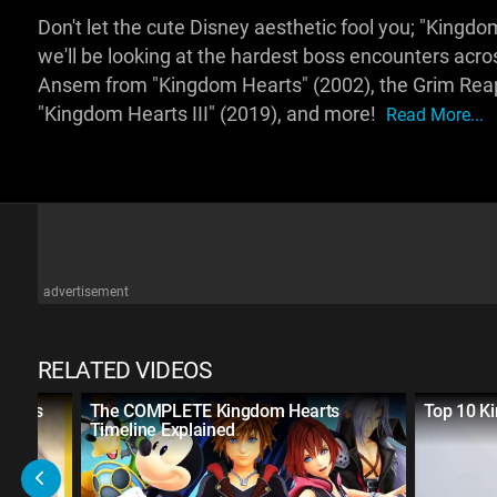
Don't let the cute Disney aesthetic fool you; "Kingdo
we'll be looking at the hardest boss encounters acros
Ansem from "Kingdom Hearts" (2002), the Grim Reape
"Kingdom Hearts III" (2019), and more!
Read More...
advertisement
RELATED VIDEOS
n Fans
The COMPLETE Kingdom Hearts
Top 10 K
Timeline Explained