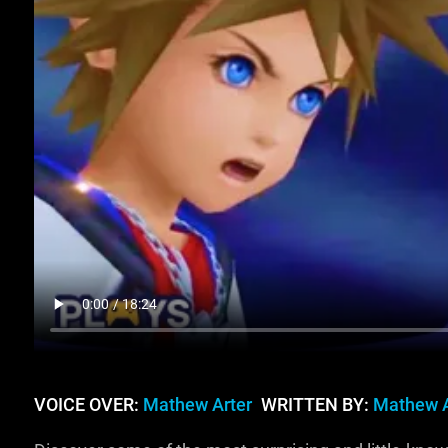
VOICE OVER:
Mathew Arter
WRITTEN BY:
Mathew A