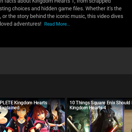
own facts about Kingdom Hearts 1, from scrapped
ing choices and hidden game files. Whether it's the
or the story behind the iconic music, this video dives
eloved adventures!
Read More...
PLETE Kingdom Hearts
10 Things Square Enix Should 
 Explained
Kingdom Hearts 4