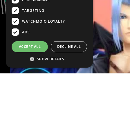
TARGETING
WATCHMOJO LOYALTY
ADS
ACCEPT ALL
DECLINE ALL
SHOW DETAILS