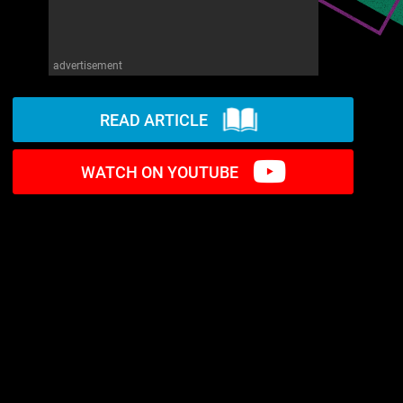
advertisement
READ ARTICLE
WATCH ON YOUTUBE