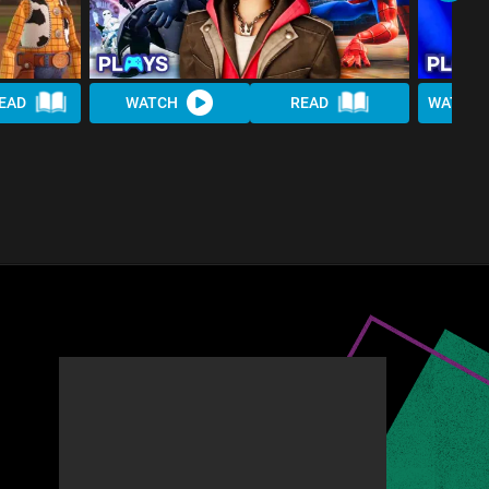
EAD
WATCH
READ
WATCH