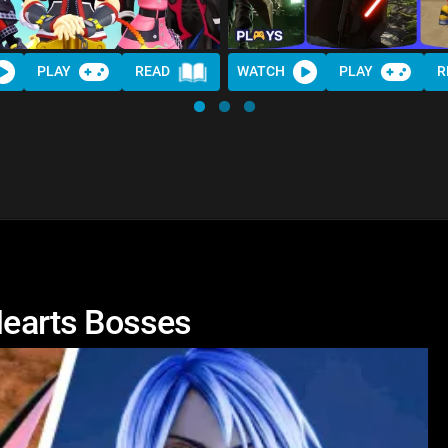
PLAY
READ
WATCH
PLAY
R
earts Bosses