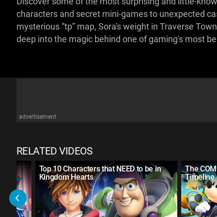
Discover some of the most surprising and little-kn
characters and secret mini-games to unexpected cast
mysterious “tp” map, Sora's weight in Traverse Town, 
deep into the magic behind one of gaming's most b
advertisement
RELATED VIDEOS
ut
Top 10 Characters that NEED to be in
The COM
Kingdom Hearts
Timeline