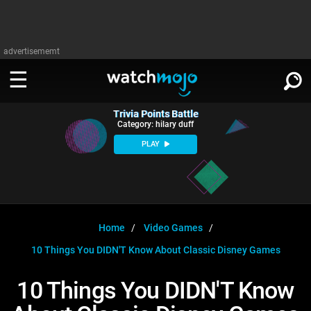
advertisememt
Trivia Points Battle
WATCH
SIGN IN
Category: hilary duff
∨
PLAY
Categories
SUGGEST
∨
Film
Channels
WATCHMOJO
READ
∨
MsMojo
Shows
TV
Home
Video Games
MSMOJO
10 Things You DIDN'T Know About Classic Disney Games
Categories
Anticipated
Exclusive!
WatchMojo UK
Music
PLAY
∨
ASKMOJO
10 Things You DIDN'T Know
Film
Channels
Gear Up
MojoPlays
Celeb
Trivia Home
DOWNLOAD APPS
∨