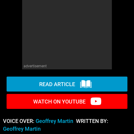
WM News
advertisement
READ ARTICLE
WATCH ON YOUTUBE
VOICE OVER:
Geoffrey Martin
WRITTEN BY:
Geoffrey Martin