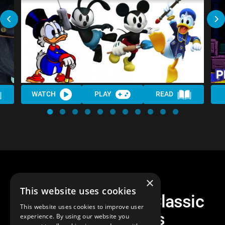
WATCH
PLAY
READ
×
This website uses cookies
The 10 HARDEST Classic
This website uses cookies to improve user
Disney Games
experience. By using our website you