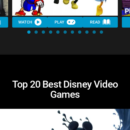
WATCH
PLAY
READ
Top 20 Best Disney Video
Games