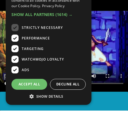
consent to all cookies in accordance with
our Cookie Policy.
Privacy Policy
SHOW ALL PARTNERS
(1614) →
STRICTLY NECESSARY
PERFORMANCE
TARGETING
WATCHMOJO LOYALTY
ADS
ACCEPT ALL
DECLINE ALL
SHOW DETAILS
SHARE