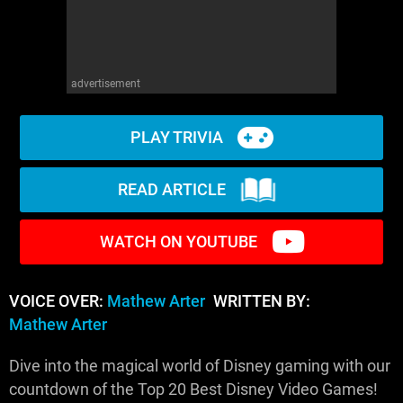
advertisement
PLAY TRIVIA
READ ARTICLE
WATCH ON YOUTUBE
VOICE OVER:
Mathew Arter
WRITTEN BY:
Mathew Arter
Dive into the magical world of Disney gaming with our
countdown of the Top 20 Best Disney Video Games!