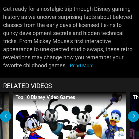
Get ready for a nostalgic trip through Disney gaming
history as we uncover surprising facts about beloved
classics from the early days of licensed tie-ins to
quirky development secrets and hidden technical
tricks. From Mickey Mouse's first interactive
appearance to unexpected studio swaps, these retro
revelations may change how you remember your
favorite childhood games.
Read More...
RELATED VIDEOS
Top 10 Disney Video Games
Th