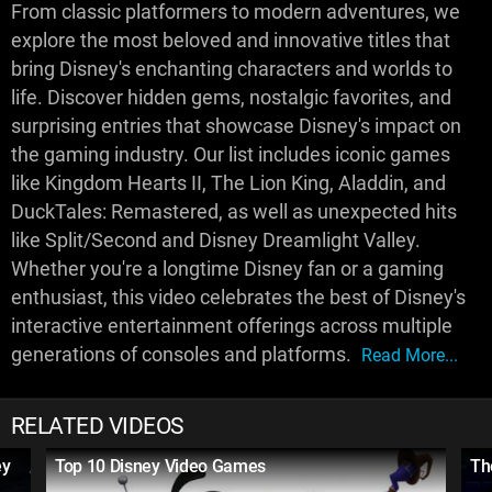
From classic platformers to modern adventures, we
explore the most beloved and innovative titles that
bring Disney's enchanting characters and worlds to
life. Discover hidden gems, nostalgic favorites, and
surprising entries that showcase Disney's impact on
the gaming industry. Our list includes iconic games
like Kingdom Hearts II, The Lion King, Aladdin, and
DuckTales: Remastered, as well as unexpected hits
like Split/Second and Disney Dreamlight Valley.
Whether you're a longtime Disney fan or a gaming
enthusiast, this video celebrates the best of Disney's
interactive entertainment offerings across multiple
generations of consoles and platforms.
Read More...
RELATED VIDEOS
ey
Top 10 Disney Video Games
Th