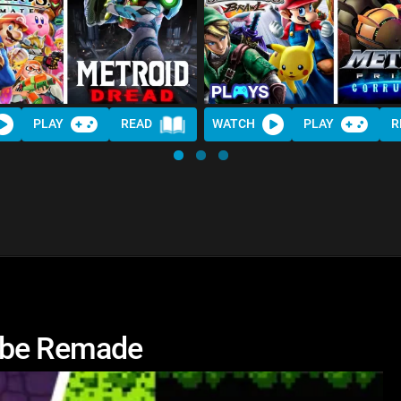
PLAY
READ
WATCH
PLAY
R
 be Remade