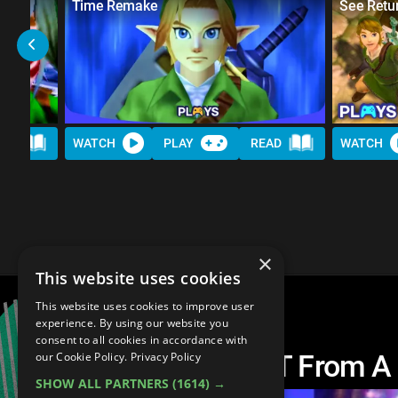
Time Remake
See Retu
AD
WATCH
PLAY
READ
WATCH
×
This website uses cookies
This website uses cookies to improve user
experience. By using our website you
consent to all cookies in accordance with
10 Things We WANT From A
our Cookie Policy.
Privacy Policy
SHOW ALL PARTNERS
(1614) →