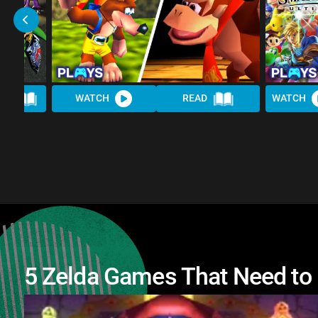
AD
WATCH
READ
WATCH
5 Zelda Games That Need to