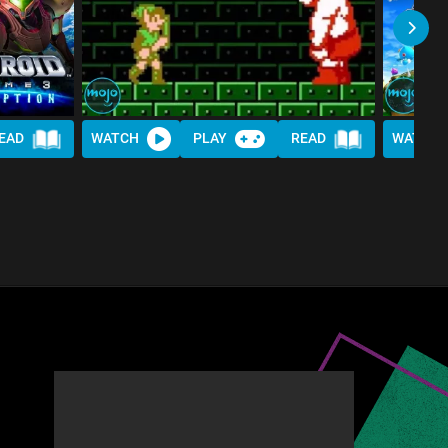
EAD
WATCH
PLAY
READ
WATCH