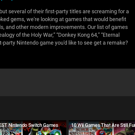
 several of their first-party titles are screaming for a
looked gems, we're looking at games that would benefit
s, and other modern improvements. Our list of games
alogy of the Holy War,” “Donkey Kong 64,” “Eternal
st-party Nintendo game you'd like to see get a remake?
EST Nintendo Switch Games
10 Wii Games That Are Still Fu