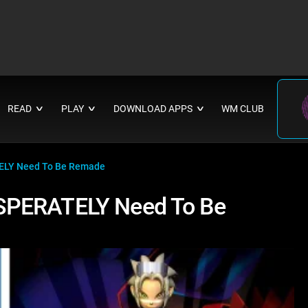
READ
PLAY
DOWNLOAD APPS
WM CLUB
∨
∨
∨
ELY Need To Be Remade
SPERATELY Need To Be