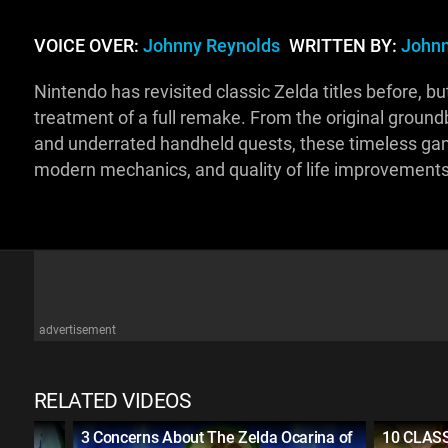
VOICE OVER:
Johnny Reynolds
WRITTEN BY:
Johnn
Nintendo has revisited classic Zelda titles before, b
treatment of a full remake. From the original groun
and underrated handheld quests, these timeless gam
modern mechanics, and quality of life improvement
advertisement
RELATED VIDEOS
d of
3 Concerns About The Zelda Ocarina of
10 CLASS