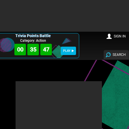
Trivia Points Battle
SIGN IN
Category: Action
00
35
46
PLAY
SEARCH