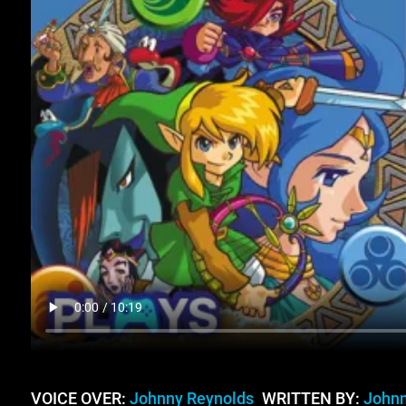
VOICE OVER:
Johnny Reynolds
WRITTEN BY:
Johnn