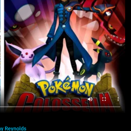
y Reynolds