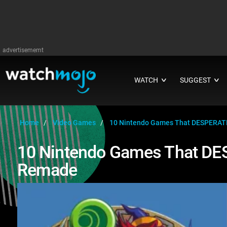
advertisememt
WATCH
SUGGEST
∨
∨
Home
Video Games
10 Nintendo Games That DESPERAT
10 Nintendo Games That DE
Remade