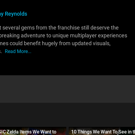
y Reynolds
ut several gems from the franchise still deserve the
dbreaking adventure to unique multiplayer experiences
es could benefit hugely from updated visuals,
s.
Read More...
IC Zelda Items We Want to
10 Things We Want To See in t