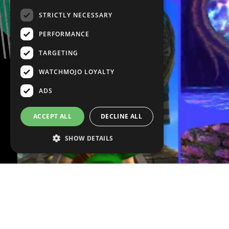
STRICTLY NECESSARY
PERFORMANCE
TARGETING
WATCHMOJO LOYALTY
ADS
ACCEPT ALL
DECLINE ALL
SHOW DETAILS