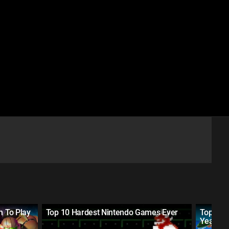
n To Play
Top 10 Hardest Nintendo Games Ever
Top 25 
Year (2