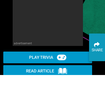
advertisement
SHARE
PLAY TRIVIA
READ ARTICLE
WATCH ON YOUTUBE