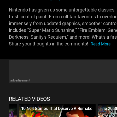
Nintendo has given us some unforgettable classics, but
fresh coat of paint. From cult fan-favorites to over
immensely from updated graphics, smoother control
includes “Super Mario Sunshine,” “Fire Emblem: Gene
Darkness: Sanity's Requiem,” and more! What's a fir
Share your thoughts in the comments!
Read More...
advertisement
RELATED VIDEOS
10 N64 Games That Deserve A Remake
The 20 B