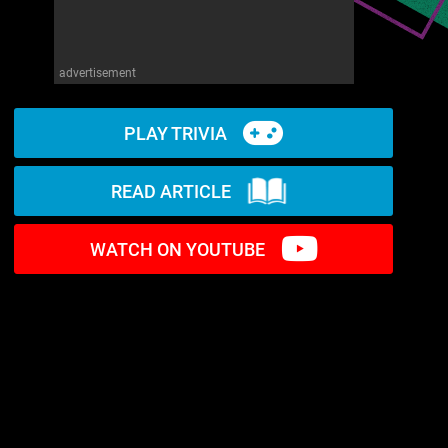
advertisement
PLAY TRIVIA
READ ARTICLE
WATCH ON YOUTUBE