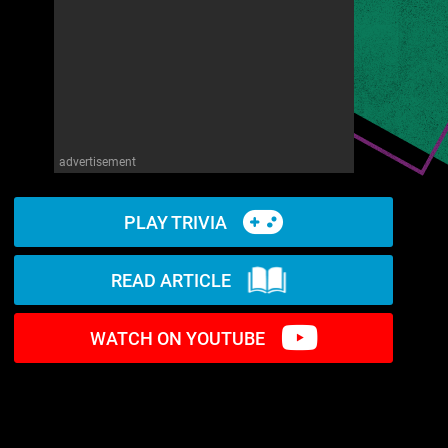
advertisement
PLAY TRIVIA
READ ARTICLE
WATCH ON YOUTUBE