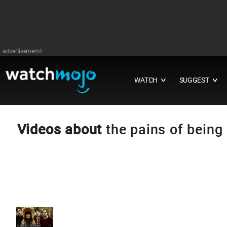
advertisememt
WATCH
SUGGEST
∨
∨
Videos about
the pains of being