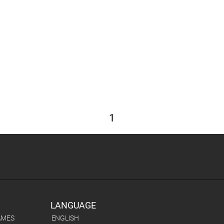
1
LANGUAGE
AMES
ENGLISH