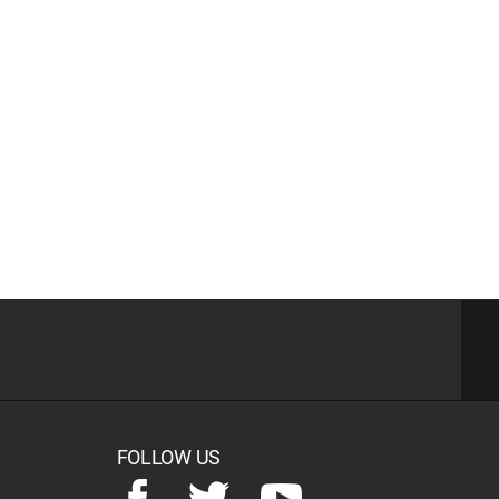
FOLLOW US