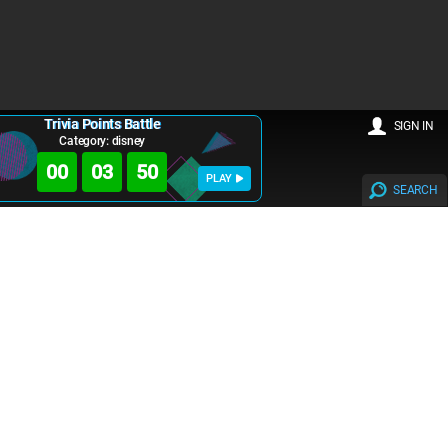
Trivia Points Battle
SIGN IN
Category: disney
00
03
50
PLAY
SEARCH