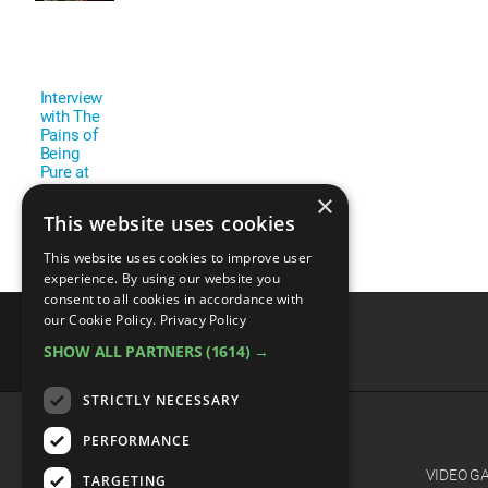
Interview
with The
Pains of
Being
Pure at
Heart
×
This website uses cookies
This website uses cookies to improve user
experience. By using our website you
consent to all cookies in accordance with
our Cookie Policy.
Privacy Policy
SHOW ALL PARTNERS
(1614) →
advertisememt
STRICTLY NECESSARY
PERFORMANCE
CATEGORIES
FILM
VIDEO G
TARGETING