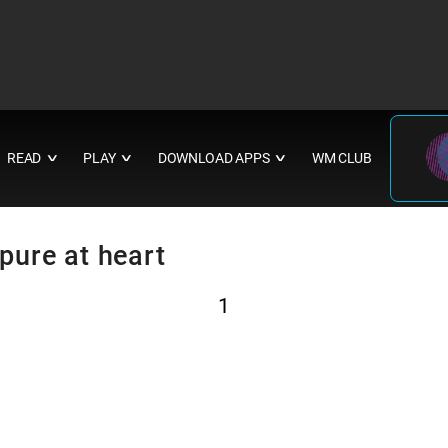
READ
PLAY
DOWNLOAD APPS
WM CLUB
∨
∨
∨
 pure at heart
1