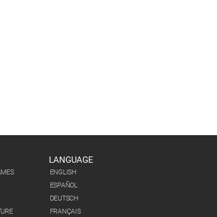
LANGUAGE
AMES
ENGLISH
ESPAÑOL
DEUTSCH
TURE
FRANÇAIS