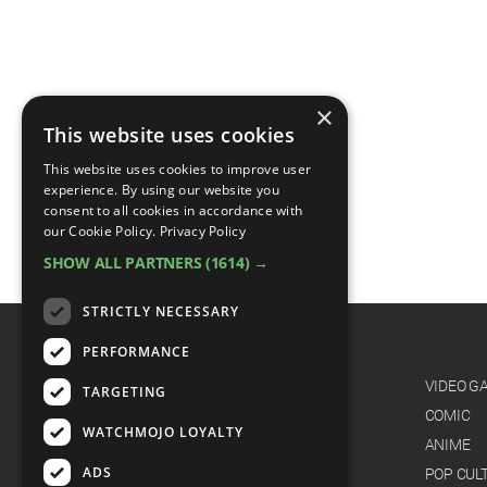
×
This website uses cookies
This website uses cookies to improve user
experience. By using our website you
consent to all cookies in accordance with
our Cookie Policy.
Privacy Policy
SHOW ALL PARTNERS
(1614) →
STRICTLY NECESSARY
PERFORMANCE
CATEGORIES
FILM
VIDEO G
TARGETING
TV
COMIC
WATCHMOJO LOYALTY
MUSIC
ANIME
ADS
CELEB
POP CUL