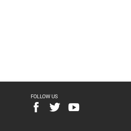
FOLLOW US