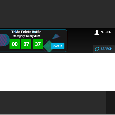
Trivia Points Battle
SIGN IN
Category: hilary duff
00
07
36
PLAY
SEARCH