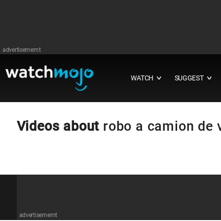
advertisememt
WATCH
SUGGEST
∨
∨
Videos about
robo a camion de 
advertisememt