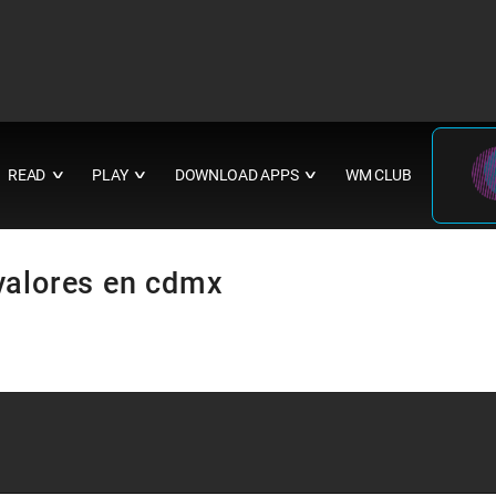
READ
PLAY
DOWNLOAD APPS
WM CLUB
∨
∨
∨
valores en cdmx