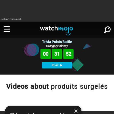
advertisememt
Trivia Points Battle
WATCH
SIGN IN
∨
Category: disney
00
31
52
Categories
SUGGEST
∨
PLAY
Film
Channels
WATCHMOJO
READ
∨
MsMojo
Shows
TV
Videos about
produits surgelés
MSMOJO
Categories
Anticipated
Exclusive!
WatchMojo UK
Music
PLAY
∨
ASKMOJO
Film
Channels
Gear Up
MojoPlays
Celeb
×
Trivia Home
DOWNLOAD APPS
∨