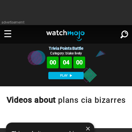
advertisememt
Trivia Points Battle
WATCH
SIGN IN
∨
Category: blake lively
00
04
00
Categories
SUGGEST
∨
PLAY
Film
Channels
WATCHMOJO
READ
∨
MsMojo
Shows
TV
Videos about
plans cia bizarres
MSMOJO
Categories
Anticipated
Exclusive!
WatchMojo UK
Music
PLAY
∨
ASKMOJO
Film
Channels
Gear Up
MojoPlays
Celeb
×
Trivia Home
DOWNLOAD APPS
∨