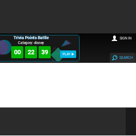
Trivia Points Battle
SIGN IN
Category: disney
00
22
39
PLAY
SEARCH