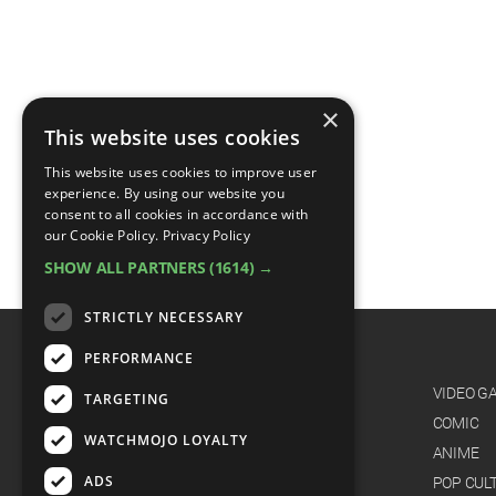
×
This website uses cookies
This website uses cookies to improve user
experience. By using our website you
consent to all cookies in accordance with
our Cookie Policy.
Privacy Policy
SHOW ALL PARTNERS
(1614) →
STRICTLY NECESSARY
PERFORMANCE
CATEGORIES
FILM
VIDEO G
TARGETING
TV
COMIC
WATCHMOJO LOYALTY
MUSIC
ANIME
ADS
CELEB
POP CUL