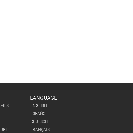
LANGUAGE
AMES
ENGLISH
ESPAÑOL
DEUTSCH
TURE
FRANÇAIS