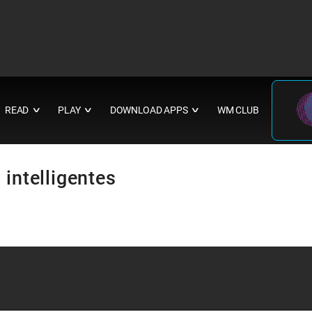
READ
PLAY
DOWNLOAD APPS
WM CLUB
∨
∨
∨
 intelligentes