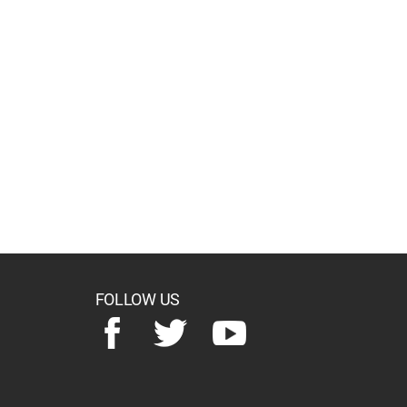
FOLLOW US