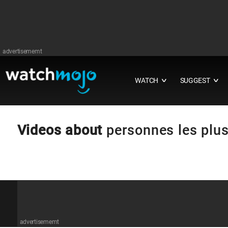
advertisememt
WATCH
SUGGEST
∨
∨
Videos about
personnes les plus
advertisememt