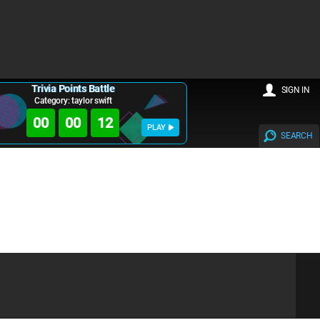
Trivia Points Battle
SIGN IN
Category: taylor swift
00
00
12
PLAY
SEARCH