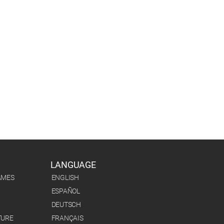
LANGUAGE
AMES
ENGLISH
ESPAÑOL
DEUTSCH
TURE
FRANÇAIS