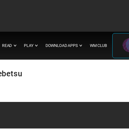
READ
PLAY
DOWNLOAD APPS
WM CLUB
∨
∨
∨
ebetsu