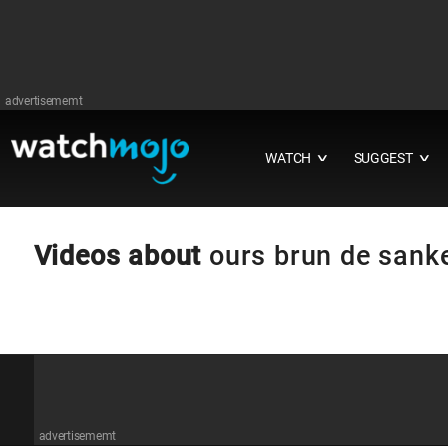
advertisememt
WATCH
SUGGEST
∨
∨
Videos about
ours brun de sank
advertisememt