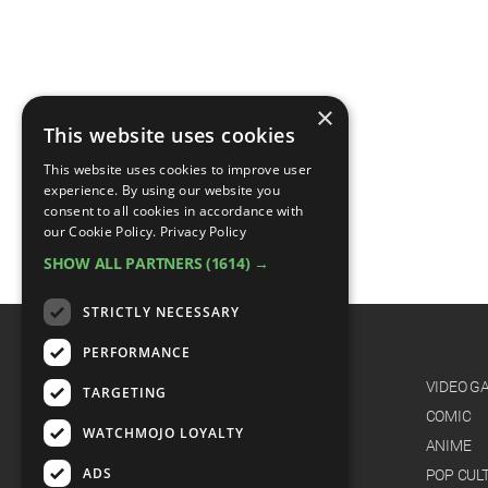
×
This website uses cookies
This website uses cookies to improve user
experience. By using our website you
consent to all cookies in accordance with
our Cookie Policy.
Privacy Policy
SHOW ALL PARTNERS
(1614) →
STRICTLY NECESSARY
PERFORMANCE
CATEGORIES
FILM
VIDEO G
TARGETING
TV
COMIC
WATCHMOJO LOYALTY
MUSIC
ANIME
ADS
CELEB
POP CUL