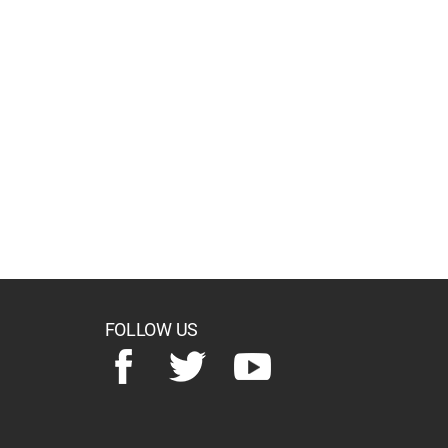
FOLLOW US