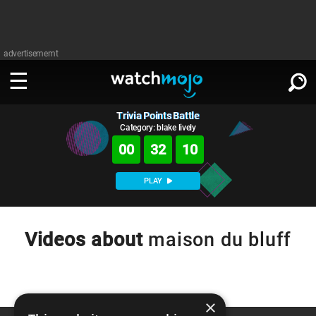
advertisememt
Trivia Points Battle
WATCH
SIGN IN
∨
Category: blake lively
00
32
10
Categories
SUGGEST
∨
PLAY
Film
Channels
WATCHMOJO
READ
∨
MsMojo
Shows
TV
Videos about
maison du bluff
MSMOJO
Categories
Anticipated
Exclusive!
WatchMojo UK
Music
PLAY
∨
ASKMOJO
Film
Channels
Gear Up
MojoPlays
Celeb
×
Trivia Home
DOWNLOAD APPS
∨