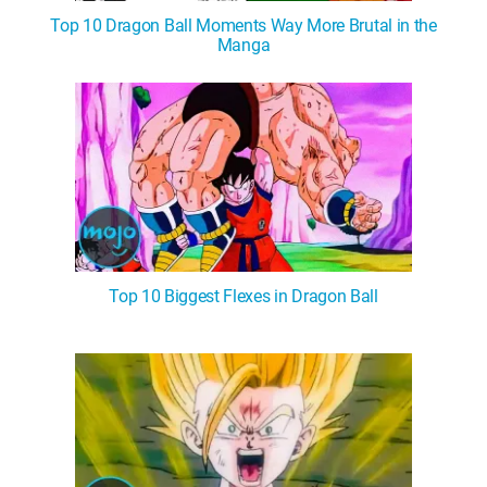
Top 10 Dragon Ball Moments Way More Brutal in the
Manga
Top 10 Biggest Flexes in Dragon Ball