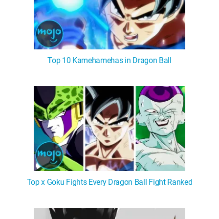
Top 10 Kamehamehas in Dragon Ball
Top x Goku Fights Every Dragon Ball Fight Ranked