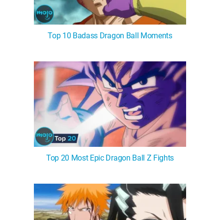
Top 10 Badass Dragon Ball Moments
Top 20 Most Epic Dragon Ball Z Fights