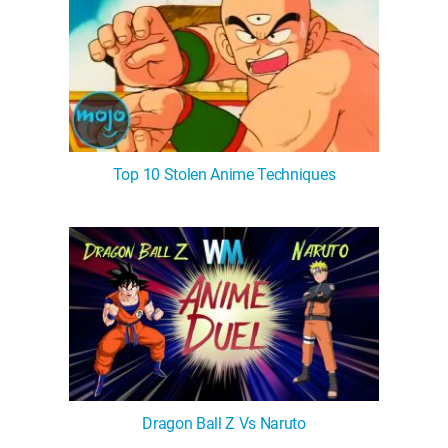
Top 10 Stolen Anime Techniques
Dragon Ball Z Vs Naruto