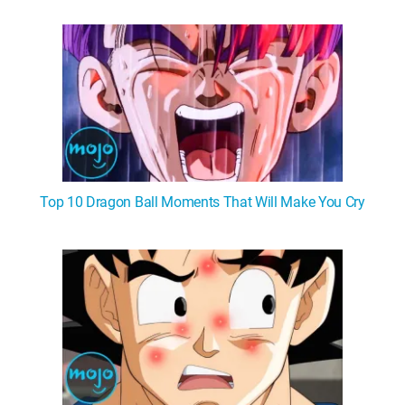
Top 10 Dragon Ball Moments That Will Make You Cry