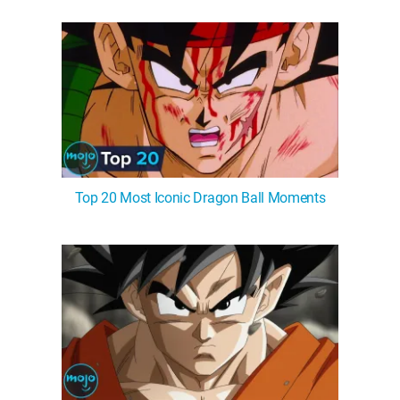
WM News
Top 20 Most Iconic Dragon Ball Moments