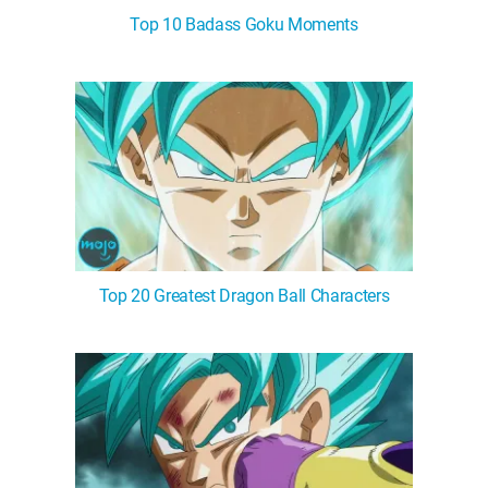
Top 10 Badass Goku Moments
Top 20 Greatest Dragon Ball Characters