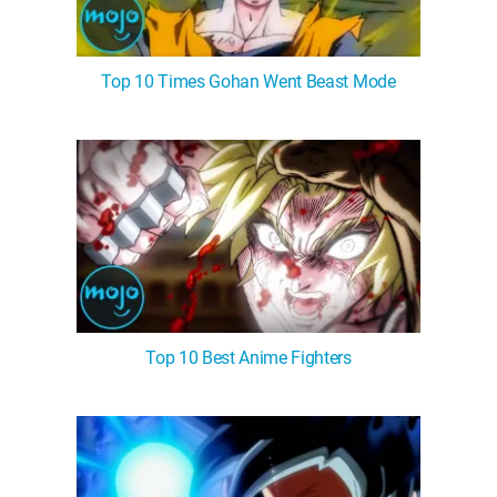
Top 10 Times Gohan Went Beast Mode
Top 10 Best Anime Fighters