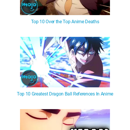
Top 10 Over the Top Anime Deaths
Top 10 Greatest Dragon Ball References In Anime