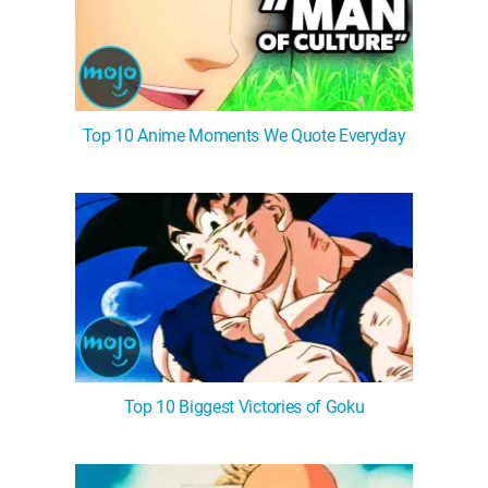
Top 10 Anime Moments We Quote Everyday
Top 10 Biggest Victories of Goku