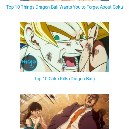
Top 10 Things Dragon Ball Wants You to Forget About Goku
Top 10 Goku Kills (Dragon Ball)