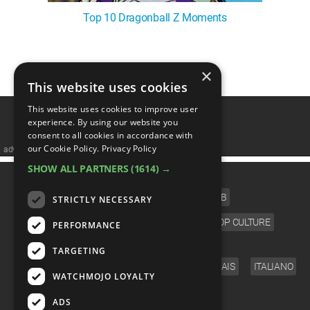
Top 10 Dragonball Z Moments
×
1
This website uses cookies
This website uses cookies to improve user
experience. By using our website you
consent to all cookies in accordance with
our Cookie Policy.
Privacy Policy
advertisememt
SHOW ALL PARTNERS
(1614) →
CATEGORIES
FILM
TV
MUSIC
CELEB
STRICTLY NECESSARY
VIDEO GAMES
COMIC
ANIME
POP CULTURE
PERFORMANCE
LANGUAGE
TARGETING
ENGLISH
ESPAÑOL
DEUTSCH
FRANÇAIS
ITALIANO
WATCHMOJO LOYALTY
FOLLOW US
ADS