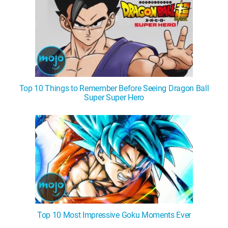
Top 10 Things to Remember Before Seeing Dragon Ball
Super Super Hero
Top 10 Most Impressive Goku Moments Ever