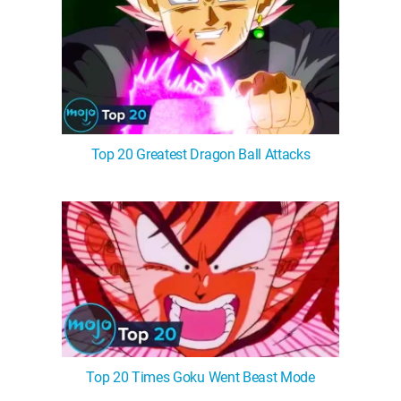
Top 20 Greatest Dragon Ball Attacks
Top 20 Times Goku Went Beast Mode