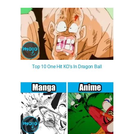
Top 10 One Hit KO's In Dragon Ball