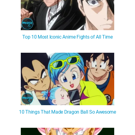
Top 10 Most Iconic Anime Fights of All Time
10 Things That Made Dragon Ball So Awesome