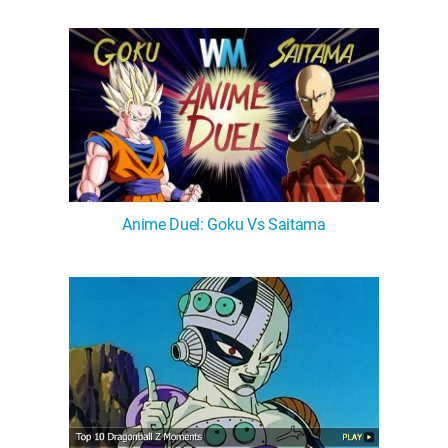
Anime Duel: Goku Vs Saitama