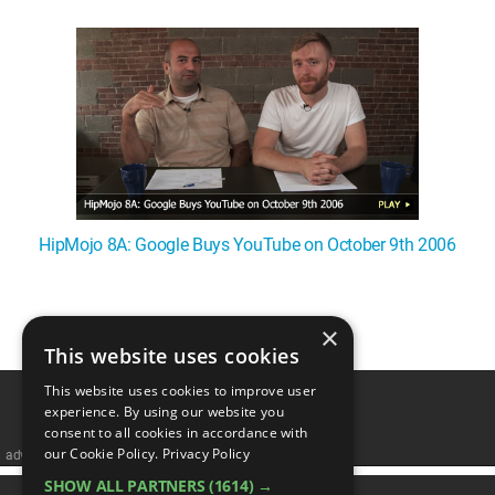
WM News
HipMojo 8A: Google Buys YouTube on October 9th 2006
×
1
This website uses cookies
This website uses cookies to improve user
experience. By using our website you
consent to all cookies in accordance with
our Cookie Policy.
Privacy Policy
advertisememt
SHOW ALL PARTNERS
(1614) →