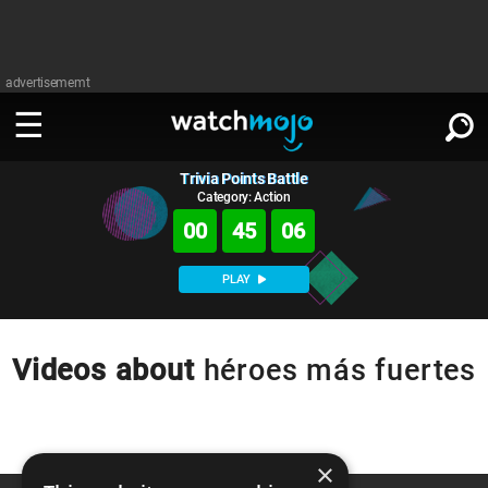
advertisememt
Trivia Points Battle
WATCH
SIGN IN
∨
Category: Action
00
45
06
Categories
SUGGEST
∨
PLAY
Film
Channels
WATCHMOJO
READ
∨
MsMojo
Shows
TV
Videos about
héroes más fuertes
MSMOJO
Categories
Anticipated
Exclusive!
WatchMojo UK
Music
PLAY
∨
ASKMOJO
Film
Channels
Gear Up
MojoPlays
Celeb
×
Trivia Home
DOWNLOAD APPS
∨