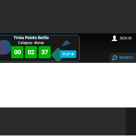
Trivia Points Battle
SIGN IN
Category: disney
00
02
37
PLAY
SEARCH