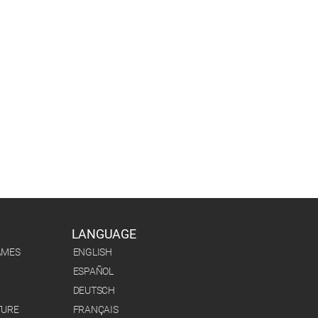
LANGUAGE
AMES
ENGLISH
ESPAÑOL
DEUTSCH
TURE
FRANÇAIS