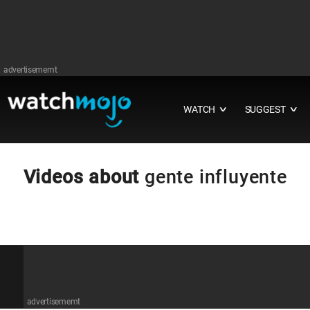
advertisememt
WATCH
SUGGEST
∨
∨
Videos about
gente influyente
advertisememt