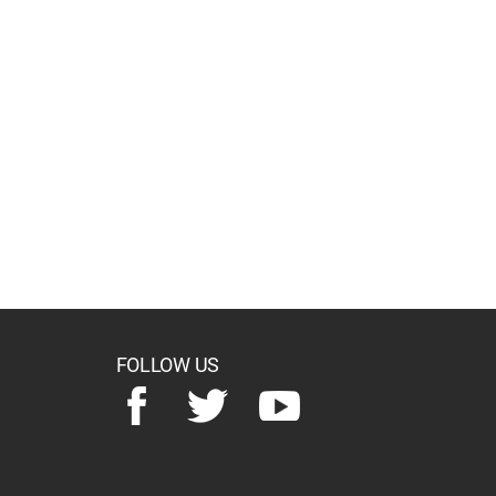
FOLLOW US