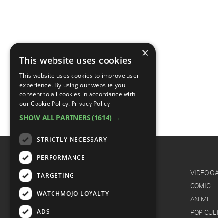
×
This website uses cookies
This website uses cookies to improve user
experience. By using our website you
consent to all cookies in accordance with
our Cookie Policy.
Privacy Policy
SHOW ALL PARTNERS
(1614) →
STRICTLY NECESSARY
PERFORMANCE
CATEGORIES
FILM
VIDEO G
TARGETING
TV
COMIC
WATCHMOJO LOYALTY
MUSIC
ANIME
ADS
CELEB
POP CUL