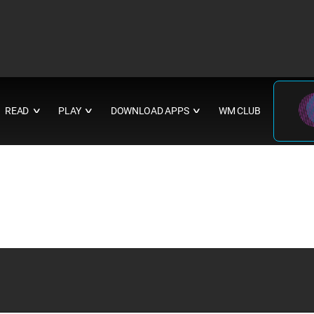
READ
PLAY
DOWNLOAD APPS
WM CLUB
∨
∨
∨