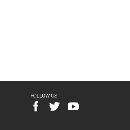
FOLLOW US