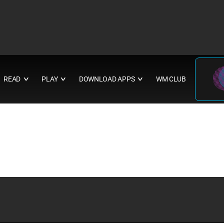
READ
PLAY
DOWNLOAD APPS
WM CLUB
∨
∨
∨