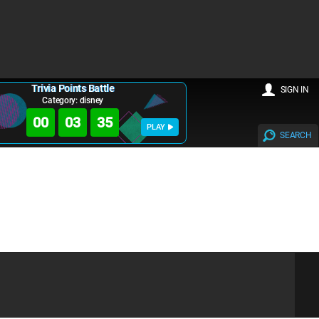
Trivia Points Battle
SIGN IN
Category: disney
00
03
35
PLAY
SEARCH