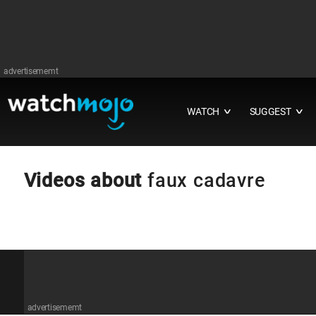
advertisememt
WATCH
SUGGEST
∨
∨
Videos about
faux cadavre
advertisememt