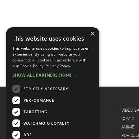
×
This website uses cookies
This website uses cookies to improve user
experience. By using our website you
consent to all cookies in accordance with
our Cookie Policy.
Privacy Policy
SHOW ALL PARTNERS
(1614) →
STRICTLY NECESSARY
PERFORMANCE
CATEGORIES
FILM
VIDEO G
TARGETING
TV
COMIC
WATCHMOJO LOYALTY
MUSIC
ANIME
ADS
CELEB
POP CUL