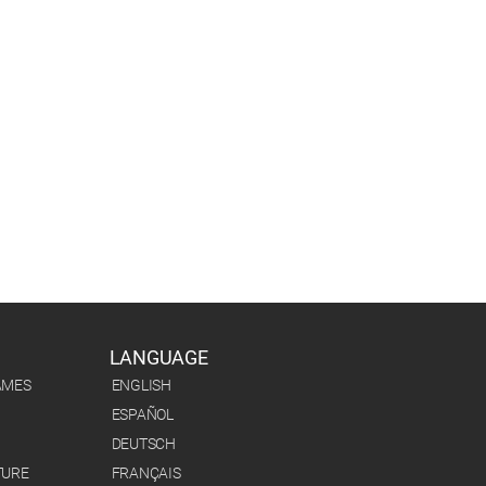
LANGUAGE
AMES
ENGLISH
ESPAÑOL
DEUTSCH
TURE
FRANÇAIS