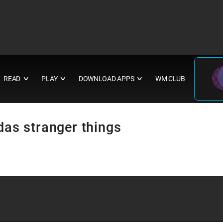
READ
PLAY
DOWNLOAD APPS
WM CLUB
∨
∨
∨
idas stranger things