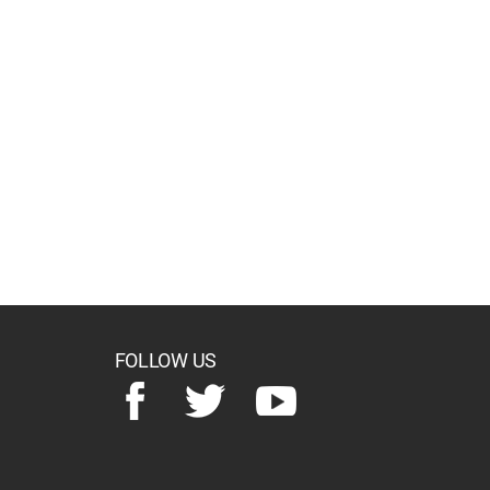
FOLLOW US