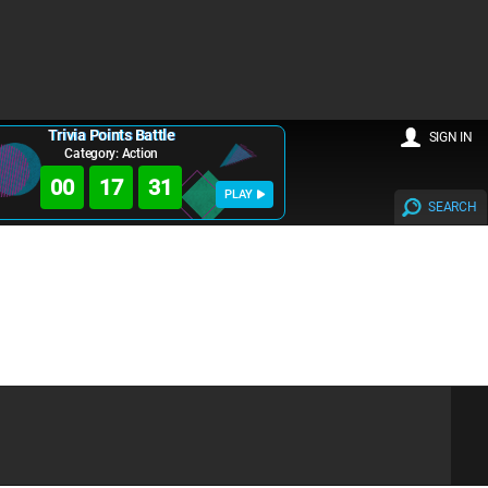
Trivia Points Battle
SIGN IN
Category: Action
00
17
30
PLAY
SEARCH