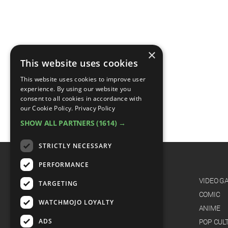
×
This website uses cookies
This website uses cookies to improve user
experience. By using our website you
consent to all cookies in accordance with
our Cookie Policy.
Privacy Policy
SHOW ALL PARTNERS
(1614) →
STRICTLY NECESSARY
PERFORMANCE
CATEGORIES
FILM
VIDEO G
TARGETING
TV
COMIC
WATCHMOJO LOYALTY
MUSIC
ANIME
ADS
CELEB
POP CUL