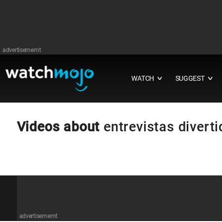
advertisememt
WATCH
SUGGEST
∨
∨
Videos about
entrevistas divert
advertisememt