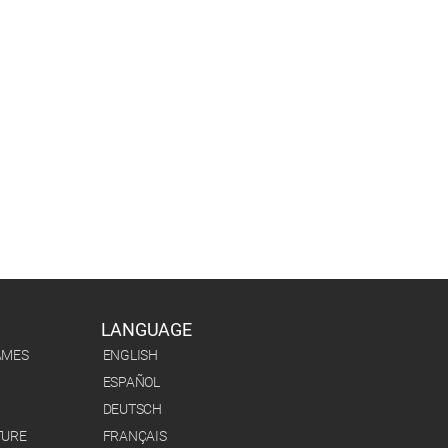
LANGUAGE
AMES
ENGLISH
ESPAÑOL
DEUTSCH
TURE
FRANÇAIS