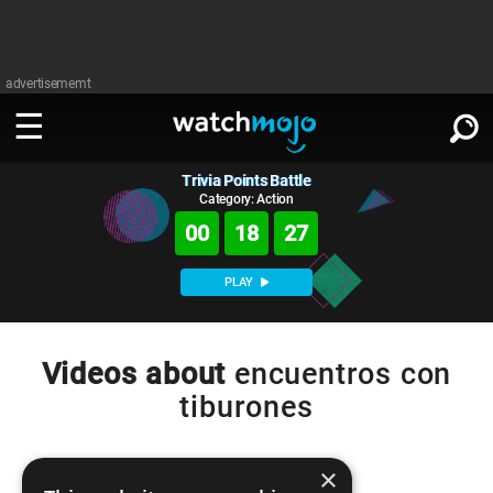
advertisememt
Trivia Points Battle
WATCH
SIGN IN
∨
Category: Action
00
18
26
Categories
SUGGEST
∨
PLAY
Film
Channels
WATCHMOJO
READ
∨
MsMojo
Shows
TV
Videos about
encuentros con
MSMOJO
tiburones
Categories
Anticipated
Exclusive!
WatchMojo UK
Music
PLAY
∨
ASKMOJO
Film
Channels
Gear Up
MojoPlays
Celeb
×
Trivia Home
DOWNLOAD APPS
∨