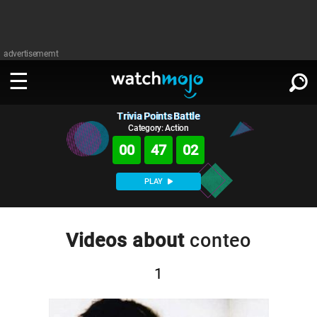
advertisememt
Trivia Points Battle
WATCH
SIGN IN
∨
Category: Action
00
47
02
Categories
SUGGEST
∨
PLAY
Film
Channels
WATCHMOJO
READ
∨
MsMojo
Shows
TV
Videos about
conteo
MSMOJO
Categories
Anticipated
Exclusive!
WatchMojo UK
Music
PLAY
∨
1
ASKMOJO
Film
Channels
Gear Up
MojoPlays
Celeb
Trivia Home
DOWNLOAD APPS
∨