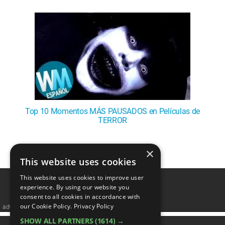
WM News
Top 10 Momentos MÁS PAUSADOS en Películas de
TERROR
×
1
This website uses cookies
This website uses cookies to improve user
experience. By using our website you
consent to all cookies in accordance with
our Cookie Policy.
Privacy Policy
advertisememt
SHOW ALL PARTNERS
(1614) →