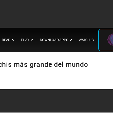
READ
PLAY
DOWNLOAD APPS
WM CLUB
∨
∨
∨
chis más grande del mundo