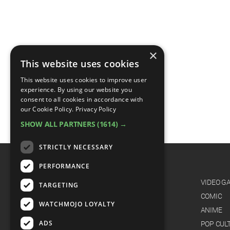
×
This website uses cookies
This website uses cookies to improve user
experience. By using our website you
consent to all cookies in accordance with
our Cookie Policy.
Privacy Policy
SHOW ALL PARTNERS
(1614) →
STRICTLY NECESSARY
PERFORMANCE
CATEGORIES
FILM
VIDEO G
TARGETING
TV
COMIC
WATCHMOJO LOYALTY
MUSIC
ANIME
ADS
CELEB
POP CUL