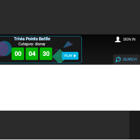
Trivia Points Battle
SIGN IN
Category: disney
00
04
30
PLAY
SEARCH