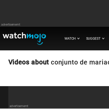
advertisememt
WATCH
SUGGEST
∨
∨
Videos about
conjunto de maria
advertisememt