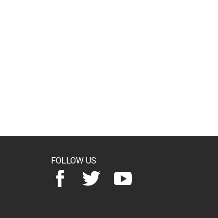
FOLLOW US