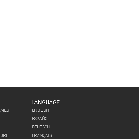
LANGUAGE
AMES
ENGLISH
ESPAÑOL
DEUTSCH
TURE
FRANÇAIS