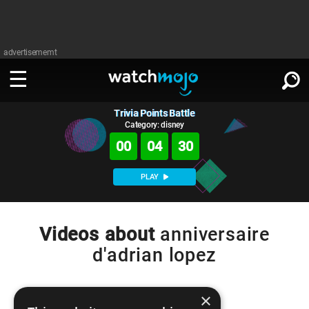
advertisememt
Trivia Points Battle
WATCH
SIGN IN
∨
Category: disney
00
04
30
Categories
SUGGEST
∨
PLAY
Film
Channels
WATCHMOJO
READ
∨
MsMojo
Shows
TV
Videos about
anniversaire
MSMOJO
d'adrian lopez
Categories
Anticipated
Exclusive!
WatchMojo UK
Music
PLAY
∨
ASKMOJO
Film
Channels
Gear Up
MojoPlays
Celeb
×
Trivia Home
DOWNLOAD APPS
∨