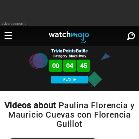
advertisememt
Trivia Points Battle
WATCH
SIGN IN
∨
Category: blake lively
00
04
45
Categories
SUGGEST
∨
PLAY
Film
Channels
WATCHMOJO
READ
∨
MsMojo
Shows
TV
Videos about
Paulina Florencia y
MSMOJO
Mauricio Cuevas con Florencia
Categories
Anticipated
Exclusive!
WatchMojo UK
Music
PLAY
∨
Guillot
ASKMOJO
Film
Channels
Gear Up
MojoPlays
Celeb
Trivia Home
DOWNLOAD APPS
∨