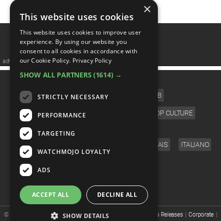
MsMojo
Shows
TV
×
Mojo Minute
MojoTalks
Video Games
Trivia Battles
This website uses cookies
APPLE
Anticipated
Blog
WatchMojo UK
Music
WM CLUB
Origins
MojoTravels
This website uses cookies to improve user
Comic
experience. By using our website you
ANDROID
Gear Up
MojoPlays
Celeb
consent to all cookies in accordance with
Top 10
UnVeiled
Anime
our Cookie Policy.
Privacy Policy
advertisememt
ROKU
Mojo Minute
MojoTalks
Video Games
SHOW ALL PARTNERS
(1614) →
TopX
GetMojo
Pop Culture
CATEGORIES
AMAZON
Origins
FILM
TV
MUSIC
CELEB
MojoTravels
STRICTLY NECESSARY
Comic
VS
Exclusive
VIDEO GAMES
COMIC
ANIME
POP CULTURE
PERFORMANCE
Top 10
UnVeiled
Anime
WM Facts
LANGUAGE
TARGETING
TopX
GetMojo
Pop Culture
ENGLISH
ESPAÑOL
DEUTSCH
FRANÇAIS
ITALIANO
WM Myths
WATCHMOJO LOYALTY
FOLLOW US
VS
Exclusive
ADS
WM News
WM Facts
ACCEPT ALL
DECLINE ALL
WM Myths
© WatchMojo 2026 |
Terms of Service
|
Privacy Policy
|
Press Releases
|
Corporate
|
SHOW DETAILS