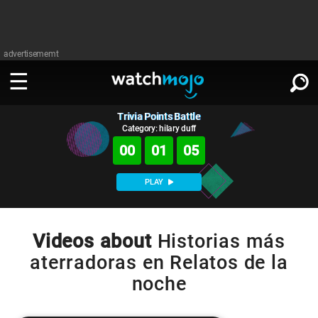
advertisememt
Trivia Points Battle
WATCH
SIGN IN
∨
Category: hilary duff
00
01
05
Categories
SUGGEST
∨
PLAY
Film
Channels
WATCHMOJO
READ
∨
MsMojo
Shows
TV
Videos about
Historias más
MSMOJO
aterradoras en Relatos de la
Categories
Anticipated
Exclusive!
WatchMojo UK
Music
PLAY
∨
noche
ASKMOJO
Film
Channels
Gear Up
MojoPlays
Celeb
Trivia Home
DOWNLOAD APPS
∨