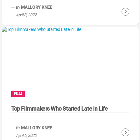
g
MALLORY KNEE
BY
C
April 8, 2022
o
n
t
i
n
u
e
R
e
a
FILM
d
i
Top Filmmakers Who Started Late in Life
n
g
MALLORY KNEE
BY
C
April 6, 2022