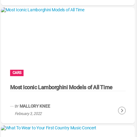
o
n
t
i
n
u
e
R
e
a
CARS
d
i
Most Iconic Lamborghini Models of All Time
n
g
MALLORY KNEE
BY
C
February 3, 2022
o
n
t