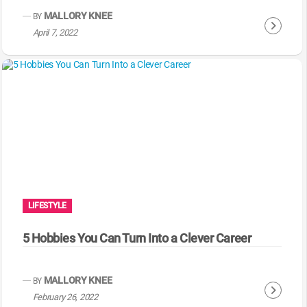
g
MALLORY KNEE
BY
C
April 7, 2022
o
n
t
i
n
u
e
R
e
a
LIFESTYLE
d
i
5 Hobbies You Can Turn Into a Clever Career
n
g
MALLORY KNEE
BY
C
February 26, 2022