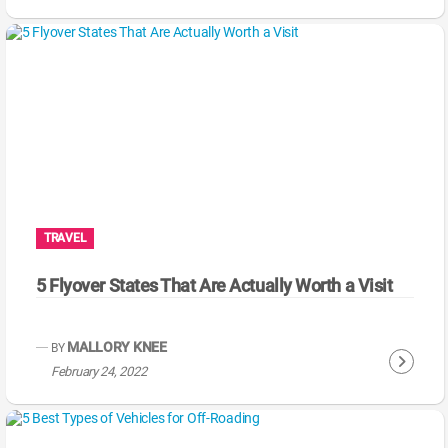
o
n
t
i
n
u
e
R
e
a
TRAVEL
d
i
5 Flyover States That Are Actually Worth a Visit
n
g
MALLORY KNEE
BY
C
February 24, 2022
o
n
t