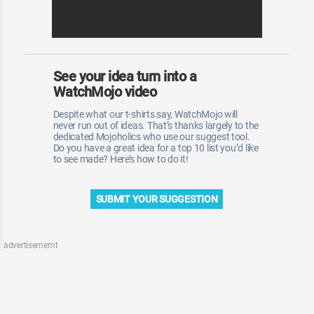
See your idea turn into a
WatchMojo video
Despite what our t-shirts say, WatchMojo will
never run out of ideas. That’s thanks largely to the
dedicated Mojoholics who use our suggest tool.
Do you have a great idea for a top 10 list you’d like
to see made? Here’s how to do it!
SUBMIT YOUR SUGGESTION
advertisememt