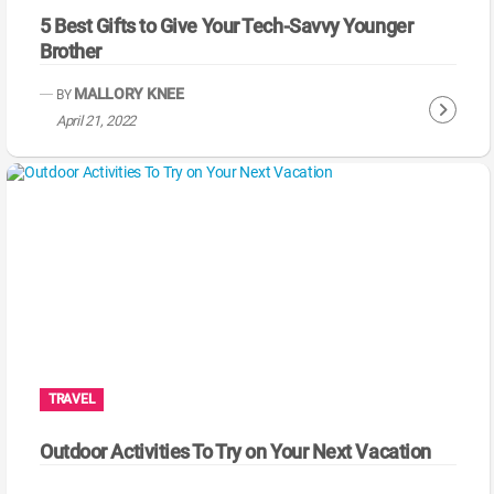
5 Best Gifts to Give Your Tech-Savvy Younger
Brother
MALLORY KNEE
BY
C
April 21, 2022
o
n
t
i
n
u
e
R
e
a
TRAVEL
d
i
Outdoor Activities To Try on Your Next Vacation
n