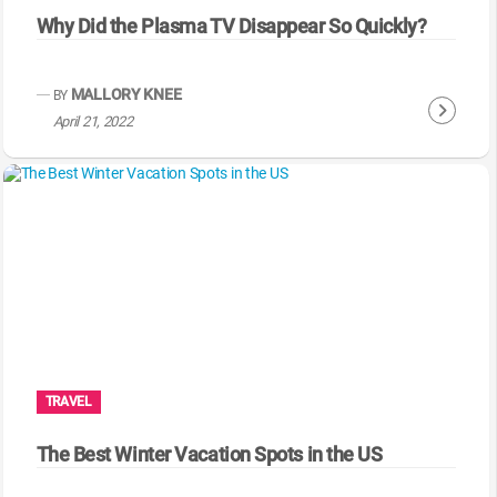
Why Did the Plasma TV Disappear So Quickly?
MALLORY KNEE
BY
C
April 21, 2022
o
n
t
i
n
u
e
R
e
a
TRAVEL
d
i
The Best Winter Vacation Spots in the US
n