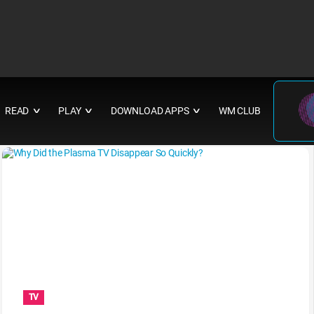
READ
PLAY
DOWNLOAD APPS
WM CLUB
∨
∨
∨
TV