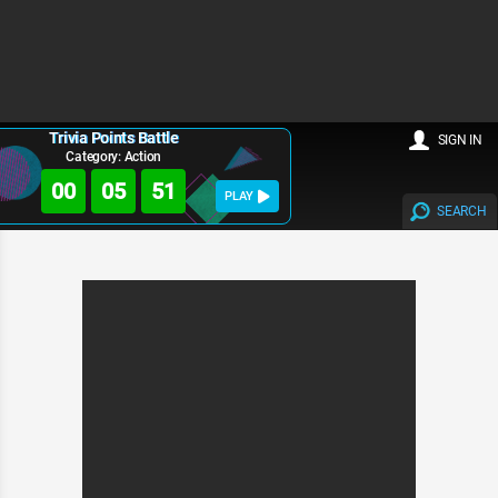
Trivia Points Battle
SIGN IN
Category: Action
00
05
51
PLAY
SEARCH