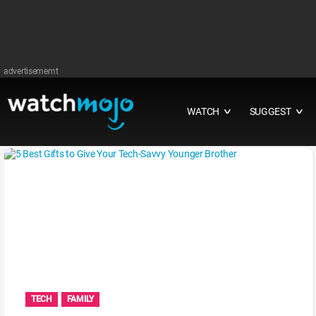
advertisememt
WATCH
SUGGEST
∨
∨
TECH
FAMILY