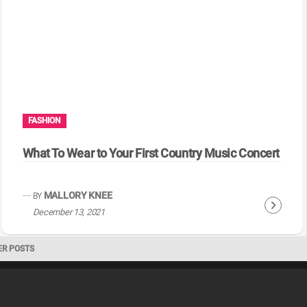
i
n
u
e
R
e
a
FASHION
d
i
What To Wear to Your First Country Music Concert
n
g
MALLORY KNEE
BY
C
December 13, 2021
o
n
ER POSTS
t
i
n